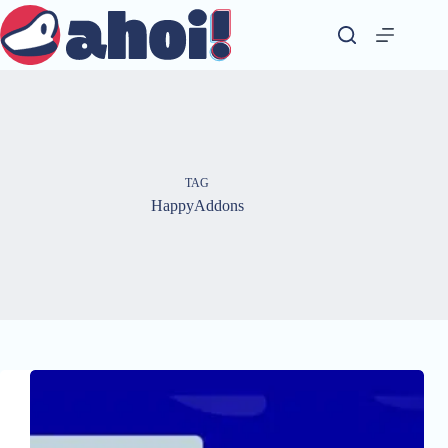
Skip
to
content
TAG
HappyAddons