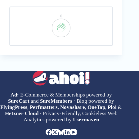
0
Ad:
E-Commerce & Memberships powered by
SureCart
and
SureMembers
· Blog powered by
FlyingPress
,
Perfmatters
,
Novashare
,
OneTap
,
Ploi
&
Hetzner Cloud
· Privacy-Friendly, Cookieless Web
Analytics powered by
Usermaven