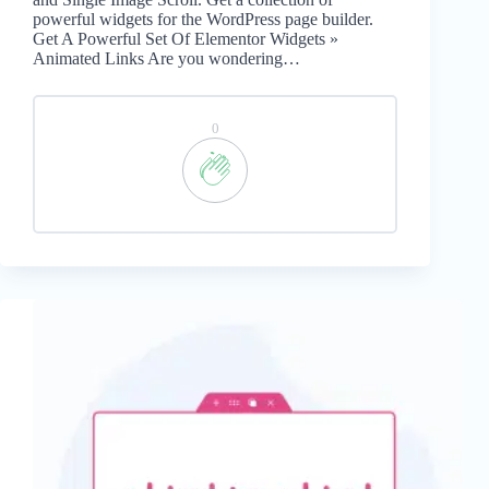
powerful widgets for the WordPress page builder.
Get A Powerful Set Of Elementor Widgets »
Animated Links Are you wondering…
0