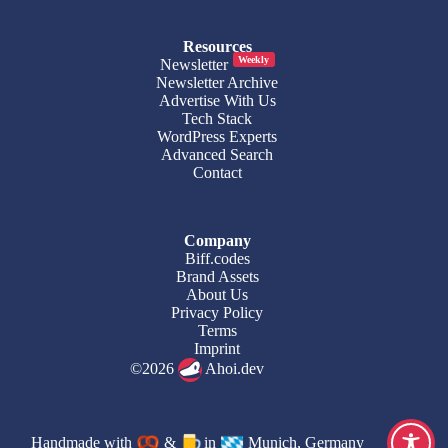
Resources
Weekly
Newsletter
Newsletter Archive
Advertise With Us
Tech Stack
WordPress Experts
Advanced Search
Contact
Company
Biff.codes
Brand Assets
About Us
Privacy Policy
Terms
Imprint
©2026
Ahoi.dev
Handmade with
&
in
Munich, Germany