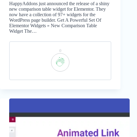
HappyAddons just announced the release of a shiny
new comparison table widget for Elementor. They
now have a collection of 97+ widgets for the
WordPress page builder. Get A Powerful Set Of
Elementor Widgets » New Comparison Table
Widget The…
0