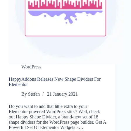
WordPress
HappyAddons Releases New Shape Dividers For
Elementor
By
Stefan
21 January 2021
Do you want to add that little extra to your
Elementor powered WordPress sites? Well, check
out Happy Shape Divider, a brand-new set of 18
shape dividers for the WordPress page builder. Get A
Powerful Set Of Elementor Widgets »…