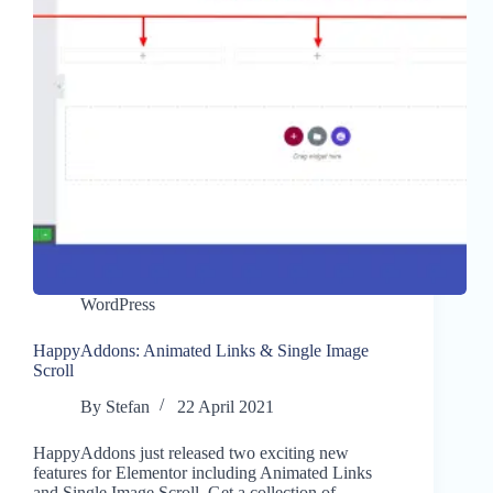
WordPress
HappyAddons: Animated Links & Single Image
Scroll
By
Stefan
22 April 2021
HappyAddons just released two exciting new
features for Elementor including Animated Links
and Single Image Scroll. Get a collection of