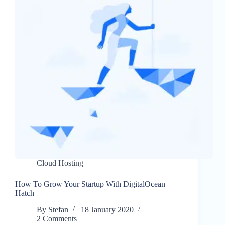
Cloud Hosting
How To Grow Your Startup With DigitalOcean
Hatch
By
Stefan
18 January 2020
2 Comments