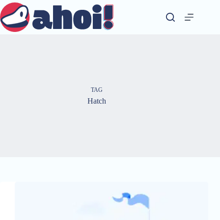
Skip
to
content
TAG
Hatch