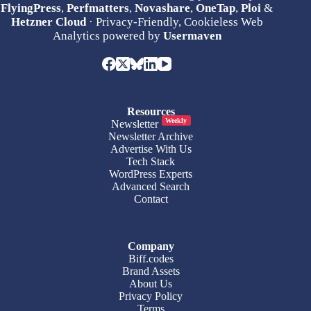
FlyingPress
,
Perfmatters
,
Novashare
,
OneTap
,
Ploi
&
Hetzner Cloud
· Privacy-Friendly, Cookieless Web
Analytics powered by
Usermaven
Resources
Weekly
Newsletter
Newsletter Archive
Advertise With Us
Tech Stack
WordPress Experts
Advanced Search
Contact
Company
Biff.codes
Brand Assets
About Us
Privacy Policy
Terms