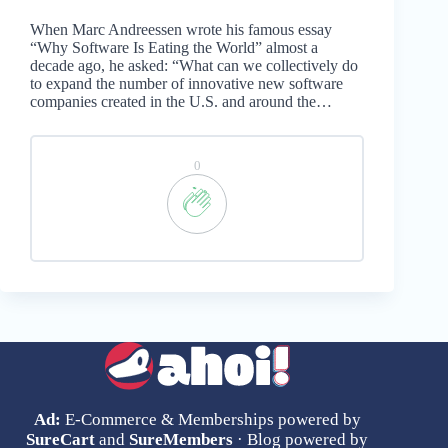
When Marc Andreessen wrote his famous essay
“Why Software Is Eating the World” almost a
decade ago, he asked: “What can we collectively do
to expand the number of innovative new software
companies created in the U.S. and around the…
0
Ad:
E-Commerce & Memberships powered by
SureCart
and
SureMembers
· Blog powered by