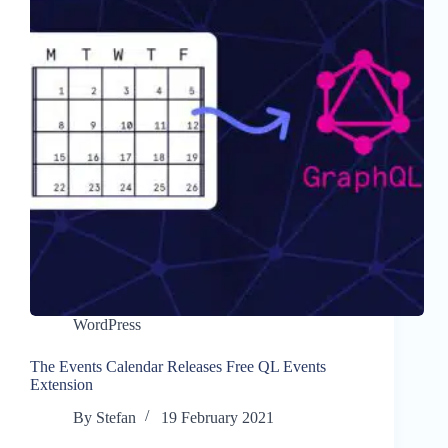
WordPress
The Events Calendar Releases Free QL Events
Extension
By
Stefan
19 February 2021