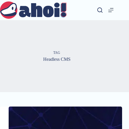
Skip
to
content
TAG
Headless CMS