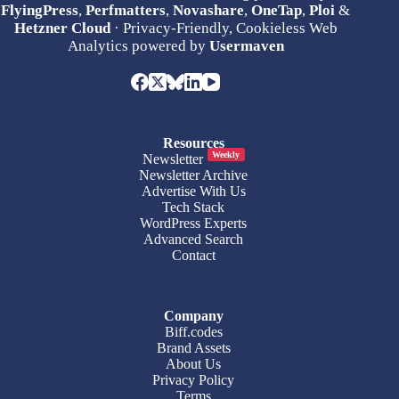
FlyingPress
,
Perfmatters
,
Novashare
,
OneTap
,
Ploi
&
Hetzner Cloud
· Privacy-Friendly, Cookieless Web
Analytics powered by
Usermaven
Resources
Weekly
Newsletter
Newsletter Archive
Advertise With Us
Tech Stack
WordPress Experts
Advanced Search
Contact
Company
Biff.codes
Brand Assets
About Us
Privacy Policy
Terms