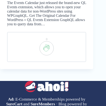
The Events Calendar just released the brand-new QL
Events extension, which allows you to open your
calendar data for non-WordPress sites using
WPGraphQL. Get The Original Calendar For
WordPress » QL Events Extension GraphQL allows
you to query data from…
0
Ad:
E-Commerce & Memberships powered by
SureCart
and
SureMembers
· Blog powered by