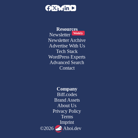
Resources
Weekly
Newsletter
Newsletter Archive
Advertise With Us
Tech Stack
WordPress Experts
Advanced Search
Contact
Company
Biff.codes
Brand Assets
About Us
Privacy Policy
Terms
Imprint
©2026
Ahoi.dev