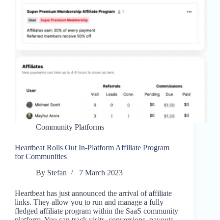
Community Platforms
Heartbeat Rolls Out In-Platform Affiliate Program
for Communities
By
Stefan
7 March 2023
Heartbeat has just announced the arrival of affiliate
links. They allow you to run and manage a fully
fledged affiliate program within the SaaS community
platform. You can track visits, conversions, payouts