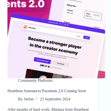
Community Platforms
Heartbeat Announces Payments 2.0 Coming Soon
By
Stefan
23 September 2024
After months of hard work, Murtaza from Heartbeat