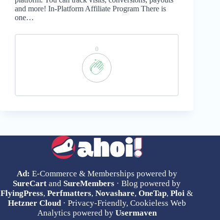
and more! In-Platform Affiliate Program There is
one…
0
Ad:
E-Commerce & Memberships powered by
SureCart
and
SureMembers
· Blog powered by
FlyingPress
,
Perfmatters
,
Novashare
,
OneTap
,
Ploi
&
Hetzner Cloud
· Privacy-Friendly, Cookieless Web
Analytics powered by
Usermaven