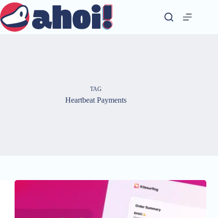
Skip
to
content
TAG
Heartbeat Payments