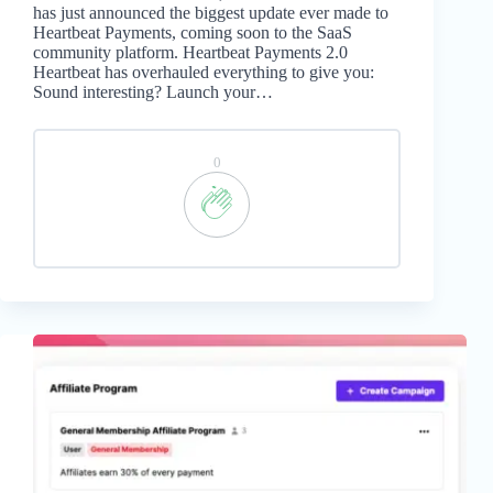
has just announced the biggest update ever made to
Heartbeat Payments, coming soon to the SaaS
community platform. Heartbeat Payments 2.0
Heartbeat has overhauled everything to give you:
Sound interesting? Launch your…
0