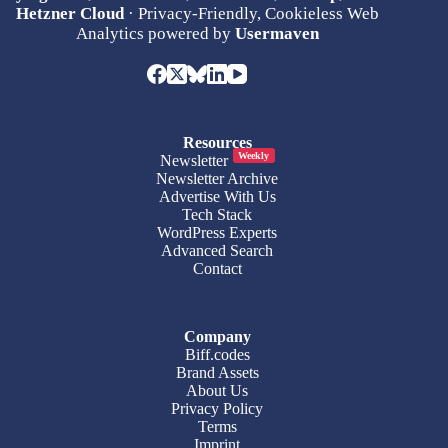
Hetzner Cloud
· Privacy-Friendly, Cookieless Web
Analytics powered by
Usermaven
Resources
Weekly
Newsletter
Newsletter Archive
Advertise With Us
Tech Stack
WordPress Experts
Advanced Search
Contact
Company
Biff.codes
Brand Assets
About Us
Privacy Policy
Terms
Imprint