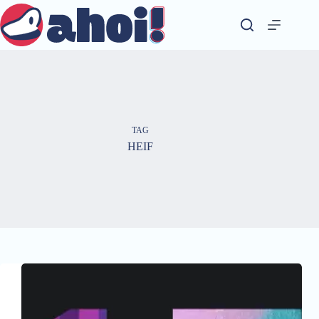
Skip
to
content
TAG
HEIF