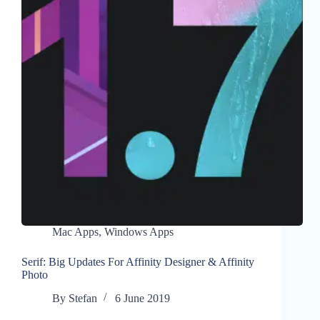
Mac Apps
,
Windows Apps
Serif: Big Updates For Affinity Designer & Affinity
Photo
By
Stefan
6 June 2019