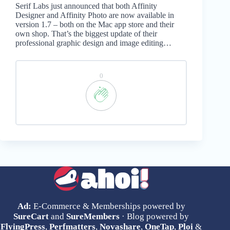
Serif Labs just announced that both Affinity
Designer and Affinity Photo are now available in
version 1.7 – both on the Mac app store and their
own shop. That’s the biggest update of their
professional graphic design and image editing…
0
Ad:
E-Commerce & Memberships powered by
SureCart
and
SureMembers
· Blog powered by
FlyingPress
,
Perfmatters
,
Novashare
,
OneTap
,
Ploi
&