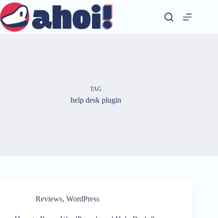
Skip
to
content
TAG
help desk plugin
Reviews
,
WordPress