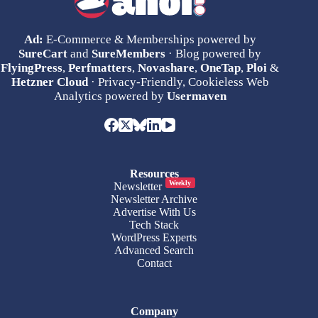
Ad:
E-Commerce & Memberships powered by
SureCart
and
SureMembers
· Blog powered by
FlyingPress
,
Perfmatters
,
Novashare
,
OneTap
,
Ploi
&
Hetzner Cloud
· Privacy-Friendly, Cookieless Web
Analytics powered by
Usermaven
Resources
Weekly
Newsletter
Newsletter Archive
Advertise With Us
Tech Stack
WordPress Experts
Advanced Search
Contact
Company