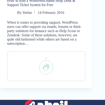
How to Run a WordPress-based Help Desk &
Support Ticket System for Free
By
Stefan
14 February 2016
When it comes to providing support, WordPress
users can offer support via emails, forums or third-
party solutions for instance such as Help Scout or
Zendesk. Some of these solutions, however, are
quite old-fashioned while others are based on a
subscription…
0