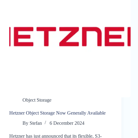
Object Storage
Hetzner Object Storage Now Generally Available
By
Stefan
6 December 2024
Hetzner has just announced that its flexible, S3-