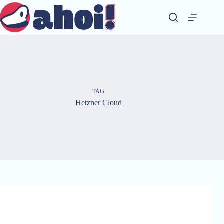
Skip
to
content
TAG
Hetzner Cloud