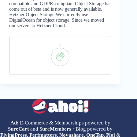
compatible and GDPR-compliant Object Storage has
come out of beta and is now generally available.
Hetzner Object Storage We currently use
DigitalOcean for object storage. Since we moved
our servers to Hetzner Cloud…
0
Ad:
E-Commerce & Memberships powered by
SureCart
and
SureMembers
· Blog powered by
FlyingPress
,
Perfmatters
,
Novashare
,
OneTap
,
Ploi
&