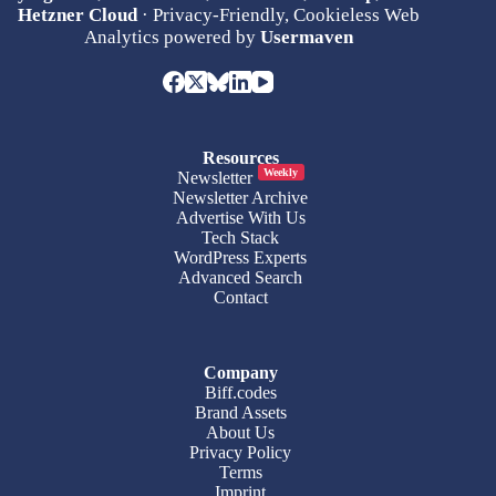
Hetzner Cloud
· Privacy-Friendly, Cookieless Web
Analytics powered by
Usermaven
Resources
Weekly
Newsletter
Newsletter Archive
Advertise With Us
Tech Stack
WordPress Experts
Advanced Search
Contact
Company
Biff.codes
Brand Assets
About Us
Privacy Policy
Terms
Imprint