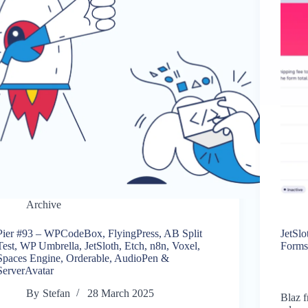
Archive
Pier #93 – WPCodeBox, FlyingPress, AB Split
JetSl
Test, WP Umbrella, JetSloth, Etch, n8n, Voxel,
Forms
Spaces Engine, Orderable, AudioPen &
ServerAvatar
By
Stefan
28 March 2025
Blaz f