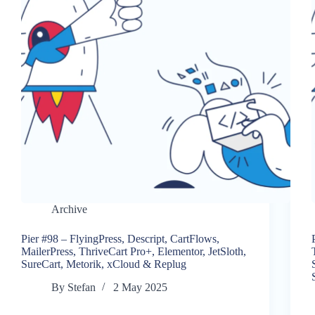
Archive
Pier #98 – FlyingPress, Descript, CartFlows,
MailerPress, ThriveCart Pro+, Elementor, JetSloth,
SureCart, Metorik, xCloud & Replug
By
Stefan
2 May 2025