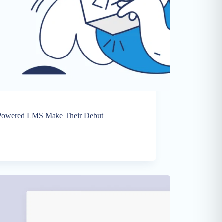
I-Powered LMS Make Their Debut