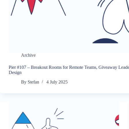
Archive
Pier #107 – Breakout Rooms for Remote Teams, Giveaway Leade
Design
By
Stefan
4 July 2025