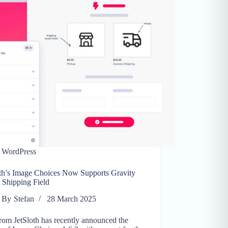
WordPress
oth’s Image Choices Now Supports Gravity
 Shipping Field
By
Stefan
28 March 2025
rom JetSloth has recently announced the