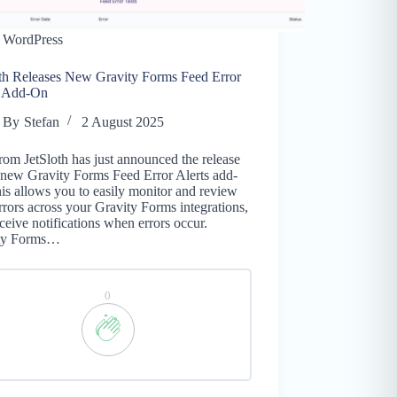
WordPress
oth Releases New Gravity Forms Feed Error
s Add-On
By
Stefan
2 August 2025
rom JetSloth has just announced the release
 new Gravity Forms Feed Error Alerts add-
is allows you to easily monitor and review
rrors across your Gravity Forms integrations,
ceive notifications when errors occur.
ty Forms…
0