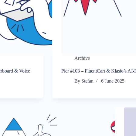
Archive
rboard & Voice
Pier #103 – FluentCart & Klasio’s A
By
Stefan
6 June 2025