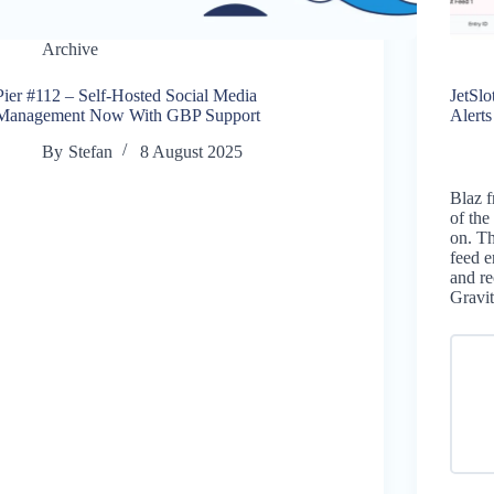
Archive
Pier #112 – Self-Hosted Social Media
JetSl
Management Now With GBP Support
Alert
By
Stefan
8 August 2025
Blaz f
of the
on. Th
feed e
and re
Gravi