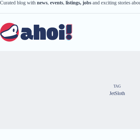
Skip
Curated blog with
news
,
events
,
listings,
jobs
and exciting stories ab
to
content
TAG
JetSloth