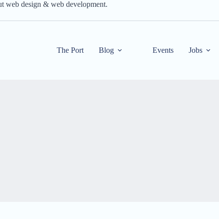
out web design & web development.
The Port
Blog
Events
Jobs