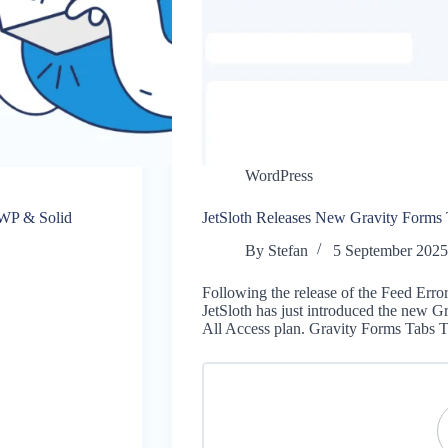
WordPress
eWP & Solid
JetSloth Releases New Gravity Forms
By
Stefan
5 September 202
Following the release of the Feed Erro
JetSloth has just introduced the new G
All Access plan. Gravity Forms Tabs 