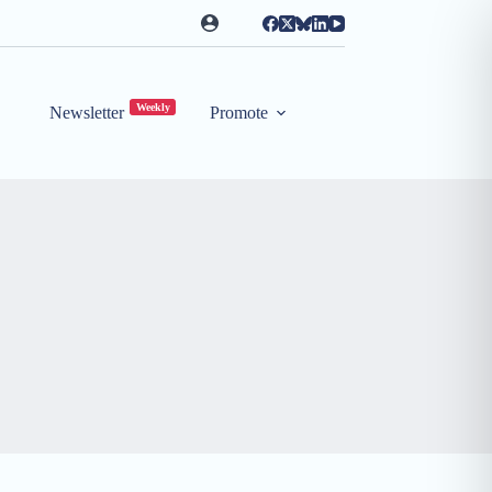
Weekly
Newsletter
Promote