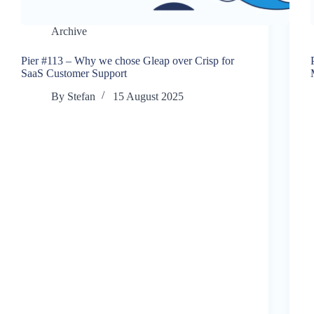
Archive
Pier #113 – Why we chose Gleap over Crisp for
SaaS Customer Support
By
Stefan
15 August 2025