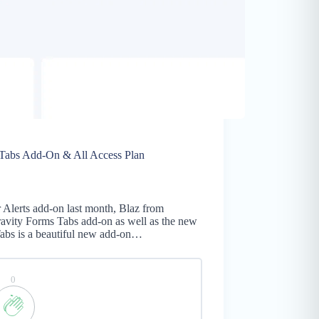
 Tabs Add-On & All Access Plan
5
r Alerts add-on last month, Blaz from
ravity Forms Tabs add-on as well as the new
Tabs is a beautiful new add-on…
0