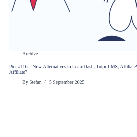
Archive
Pier #116 – New Alternatives to LearnDash, Tutor LMS, Affiliat
Affiliate?
By
Stefan
5 September 2025