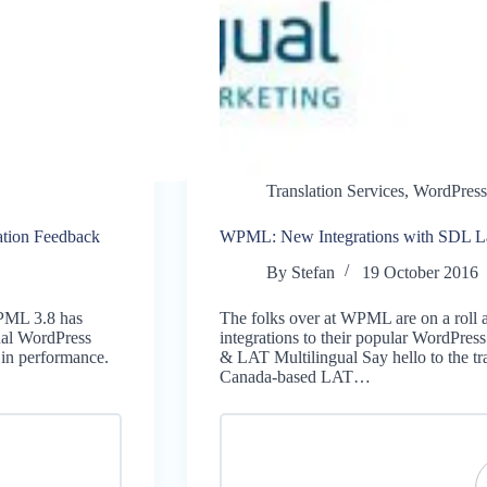
Translation Services
,
WordPress
ation Feedback
WPML: New Integrations with SDL L
By
Stefan
19 October 2016
WPML 3.8 has
The folks over at WPML are on a roll 
gual WordPress
integrations to their popular WordPre
t in performance.
& LAT Multilingual Say hello to the t
Canada-based LAT…