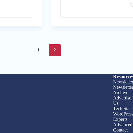
1
2
Resource
Newslette
Newslette
Archive
Advertise
Us
Tech Stac
WordPres
Experts
Advanced 
Contact