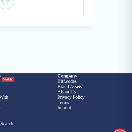
s
Company
Weekly
r
Biff.codes
r
Brand Assets
About Us
 With
Privacy Policy
Terms
k
Imprint
s
Search