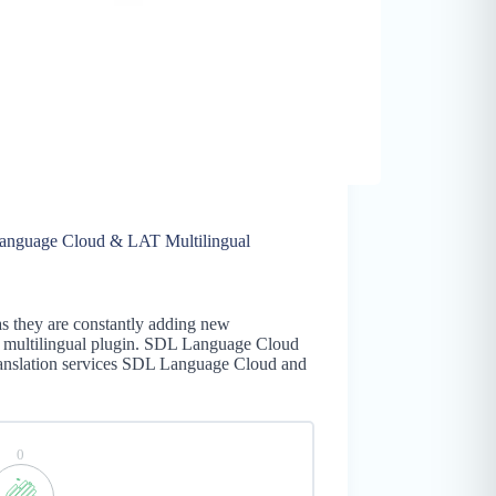
anguage Cloud & LAT Multilingual
as they are constantly adding new
ss multilingual plugin. SDL Language Cloud
ranslation services SDL Language Cloud and
0