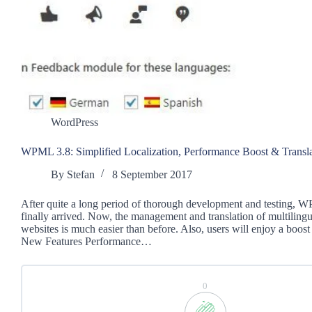
WordPress
WPML 3.8: Simplified Localization, Performance Boost & Transl
By
Stefan
8 September 2017
After quite a long period of thorough development and testing, 
finally arrived. Now, the management and translation of multilin
websites is much easier than before. Also, users will enjoy a boos
New Features Performance…
0