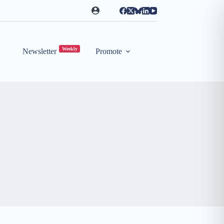
Weekly
Newsletter
Promote