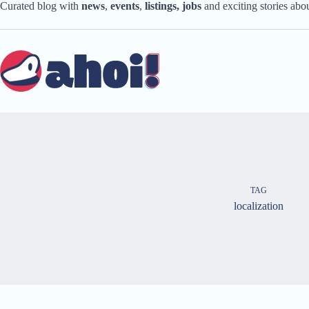
Skip
Curated blog with
news
,
events
,
listings,
jobs
and exciting stories ab
to
content
TAG
localization