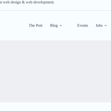
out web design & web development.
The Port
Blog
Events
Jobs