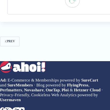
PREV
Ad:
E-Commerce & Memberships powered by
SureCart
and
SureMembers
· Blog powered by
FlyingPress
,
Perfmatters
,
Novashare
,
OneTap
,
Ploi
&
Hetzner Cloud
·
Privacy-Friendly, Cookieless Web Analytics powered by
Usermaven