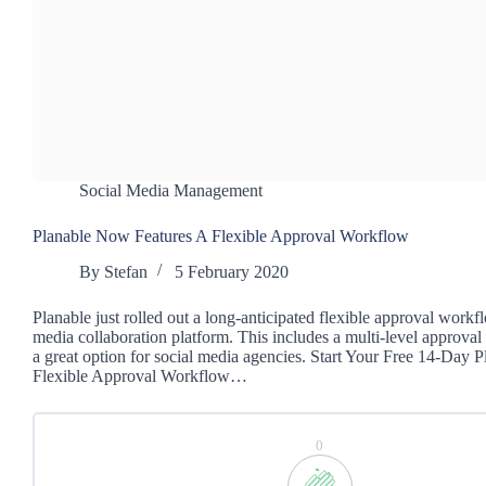
Social Media Management
Planable Now Features A Flexible Approval Workflow
By
Stefan
5 February 2020
Planable just rolled out a long-anticipated flexible approval workfl
media collaboration platform. This includes a multi-level approval
a great option for social media agencies. Start Your Free 14-Day P
Flexible Approval Workflow…
0