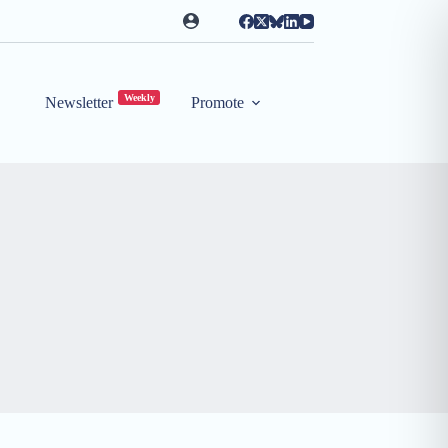
Weekly
Newsletter
Promote