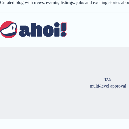
Skip
Curated blog with
news
,
events
,
listings,
jobs
and exciting stories ab
to
content
TAG
multi-level approval