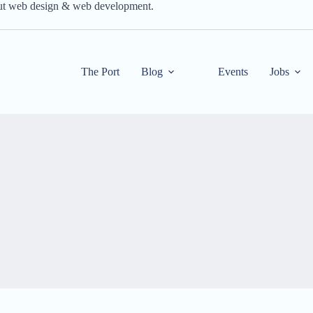
out web design & web development.
The Port
Blog
Events
Jobs