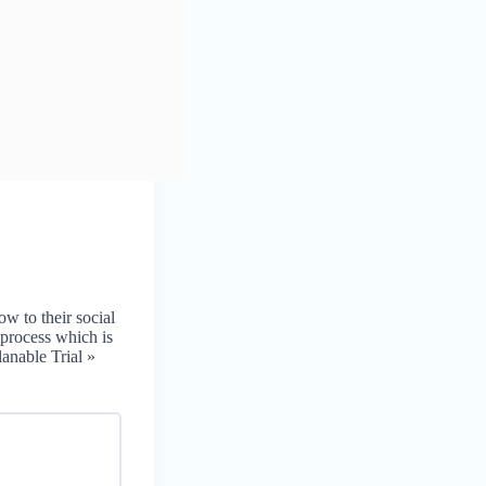
ow to their social
 process which is
lanable Trial »