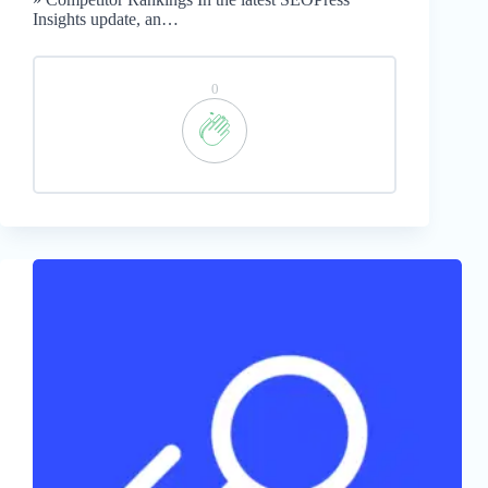
Insights update, an…
0