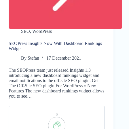
SEO
,
WordPress
SEOPress Insights Now With Dashboard Rankings
Widget
By
Stefan
17 December 2021
The SEOPress team just released Insights 1.3
introducing a new dashboard rankings widget and
email notifications to the off-site SEO plugin. Get
The Off-Site SEO plugin For WordPress » New
Features The new dashboard rankings widget allows
you to see…
0