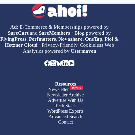
Ad:
E-Commerce & Memberships powered by
SureCart
and
SureMembers
· Blog powered by
FlyingPress
,
Perfmatters
,
Novashare
,
OneTap
,
Ploi
&
Hetzner Cloud
· Privacy-Friendly, Cookieless Web
Analytics powered by
Usermaven
Resources
Weekly
Newsletter
Newsletter Archive
Advertise With Us
Tech Stack
WordPress Experts
Advanced Search
Contact