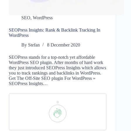
SEO
,
WordPress
SEOPress Insights: Rank & Backlink Tracking In
WordPress
By
Stefan
8 December 2020
SEOPress stands for a top-notch yet affordable
WordPress SEO plugin. After months of hard work
they just introduced SEOPress Insights which allows
you to track rankings and backlinks in WordPress.
Get The Off-Site SEO plugin For WordPress »
SEOPress Insights…
0