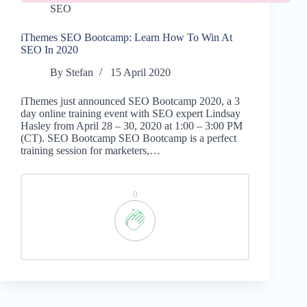
SEO
iThemes SEO Bootcamp: Learn How To Win At
SEO In 2020
By
Stefan
15 April 2020
iThemes just announced SEO Bootcamp 2020, a 3
day online training event with SEO expert Lindsay
Hasley from April 28 – 30, 2020 at 1:00 – 3:00 PM
(CT). SEO Bootcamp SEO Bootcamp is a perfect
training session for marketers,…
0