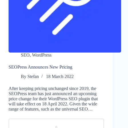
SEO
,
WordPress
SEOPress Announces New Pricing
By
Stefan
18 March 2022
After keeping pricing unchanged since 2019, the
SEOPress team has just announced an upcoming
price change for their WordPress SEO plugin that
will take effect on 18 April 2022. Given the wide
range of features, such as the universal SEO…
0