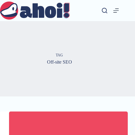
Skip
to
content
TAG
Off-site SEO