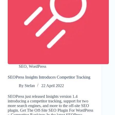
SEO
,
WordPress
SEOPress Insights Introduces Competitor Tracking
By
Stefan
22 April 2022
SEOPress just released Insights version 1.4
introducing a competitor tracking, support for two
more search engines, and more to the off-site SEO
plugin. Get The Off-Site SEO Plugin For WordPress
» Competitor Rankings In the latest SEOPress