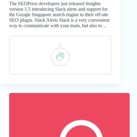
The SEOPress developers just released Insights
version 1.5 introducing Slack alerts and support for
the Google Singapore search engine to their off-site
SEO plugin. Slack Alerts Slack is a very convenient
way to communicate with your team, but also to…
0