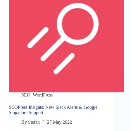
SEO
,
WordPress
SEOPress Insights: New Slack Alerts & Google
Singapore Support
By
Stefan
27 May 2022