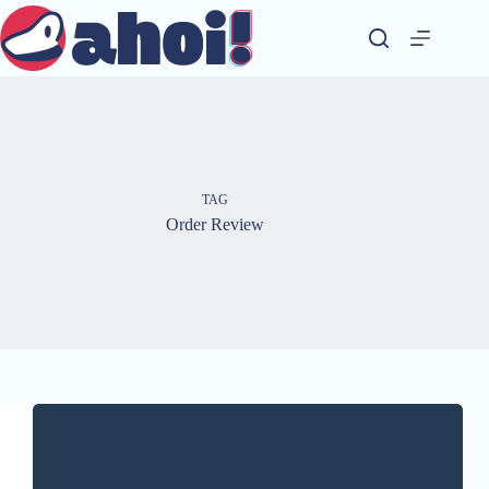
Skip
to
content
TAG
Order Review