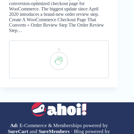
conversion-optimized checkout page for
WooCommerce. The biggest update since April
2020 introduces a brand-new order review step.
Create A WooCommerce Checkout Page That
Converts » Order Review Step The Order Review
Step…
0
Ad:
E-Commerce & Memberships powered by
SureCart
and
SureMembers
· Blog powered by