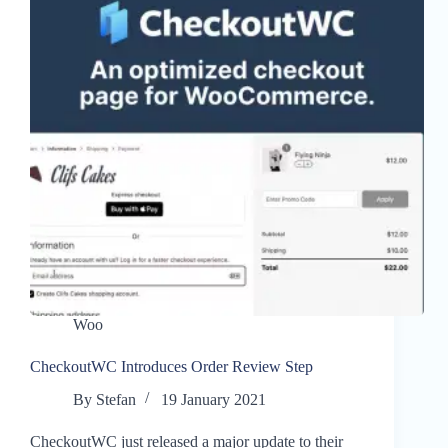
Woo
CheckoutWC Introduces Order Review Step
By
Stefan
19 January 2021
CheckoutWC just released a major update to their