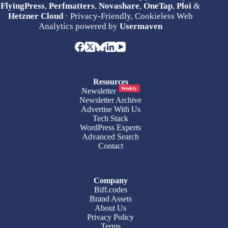
FlyingPress
,
Perfmatters
,
Novashare
,
OneTap
,
Ploi
&
Hetzner Cloud
· Privacy-Friendly, Cookieless Web
Analytics powered by
Usermaven
Resources
Weekly
Newsletter
Newsletter Archive
Advertise With Us
Tech Stack
WordPress Experts
Advanced Search
Contact
Company
Biff.codes
Brand Assets
About Us
Privacy Policy
Terms