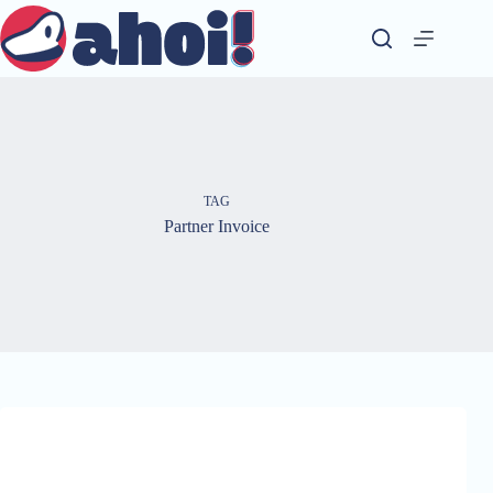
Skip
to
content
TAG
Partner Invoice