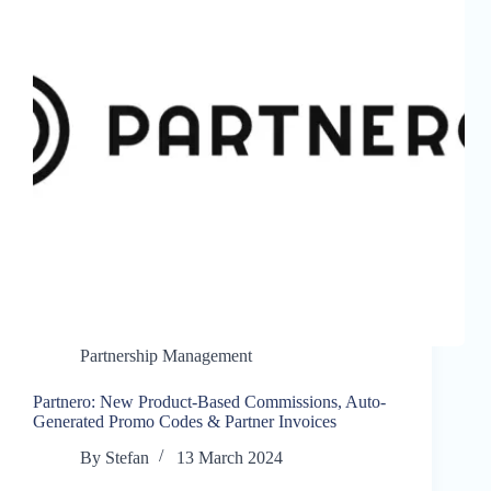
Partnership Management
Partnero: New Product-Based Commissions, Auto-
Generated Promo Codes & Partner Invoices
By
Stefan
13 March 2024