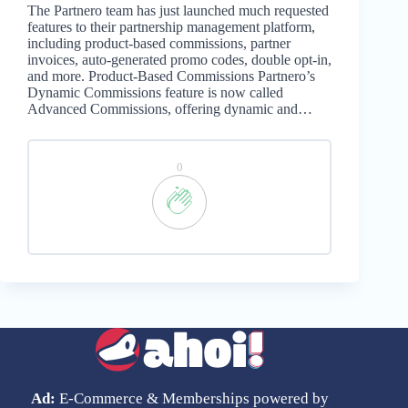
The Partnero team has just launched much requested
features to their partnership management platform,
including product-based commissions, partner
invoices, auto-generated promo codes, double opt-in,
and more. Product-Based Commissions Partnero’s
Dynamic Commissions feature is now called
Advanced Commissions, offering dynamic and…
0
Ad:
E-Commerce & Memberships powered by