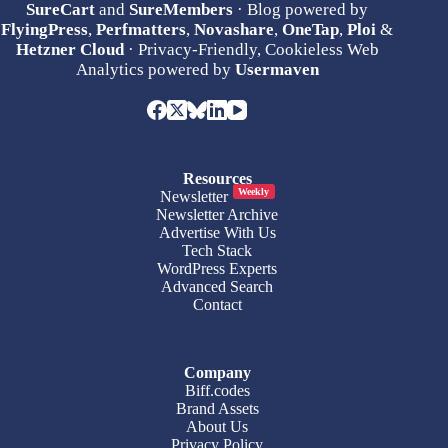
SureCart
and
SureMembers
· Blog powered by
FlyingPress
,
Perfmatters
,
Novashare
,
OneTap
,
Ploi
&
Hetzner Cloud
· Privacy-Friendly, Cookieless Web
Analytics powered by
Usermaven
Resources
Weekly
Newsletter
Newsletter Archive
Advertise With Us
Tech Stack
WordPress Experts
Advanced Search
Contact
Company
Biff.codes
Brand Assets
About Us
Privacy Policy