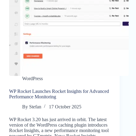
WordPress
WP Rocket Launches Rocket Insights for Advanced
Performance Monitoring
By
Stefan
17 October 2025
WP Rocket 3.20 has just arrived in orbit. The latest
version of the WordPress caching plugin introduces
Rocket Insights, a new performance monitoring tool
powered by GTmetrix. New: Rocket Insights