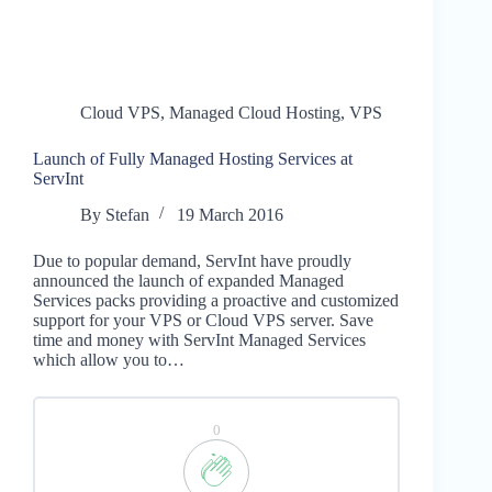
Cloud VPS
,
Managed Cloud Hosting
,
VPS
Launch of Fully Managed Hosting Services at
ServInt
By
Stefan
19 March 2016
Due to popular demand, ServInt have proudly
announced the launch of expanded Managed
Services packs providing a proactive and customized
support for your VPS or Cloud VPS server. Save
time and money with ServInt Managed Services
which allow you to…
0