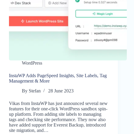
WordPress
InstaWP Adds PageSpeed Insights, Site Labels, Tag
Management & More
By
Stefan
28 June 2023
Vikas from InstaWP has just announced several new
features for their one-click WordPress sandbox spin-
up platform. From adding site labels to managing
tags and checking site performance. They now also
have added support for Everest Backup, introduced
site migration, and…