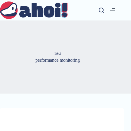
Skip
to
content
TAG
performance monitoring