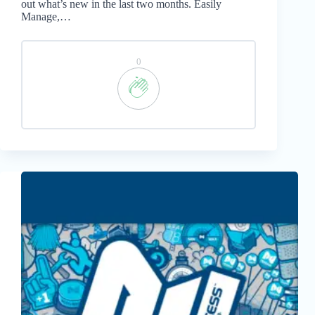
out what’s new in the last two months. Easily
Manage,…
0