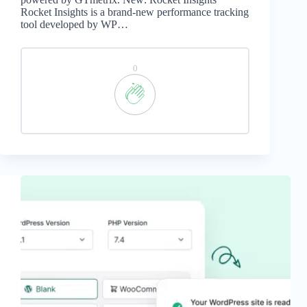
Rocket Insights is a brand-new performance tracking
tool developed by WP…
0