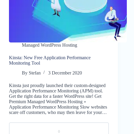
Managed WordPress Hosting
Kinsta: New Free Application Performance
Monitoring Tool
By
Stefan
3 December 2020
Kinsta just proudly launched their custom-designed
Application Performance Monitoring (APM) tool.
Get the right data for a faster WordPress site! Get
Premium Managed WordPress Hosting »
Application Performance Monitoring Slow websites
scare off customers, who may then leave for your…
0