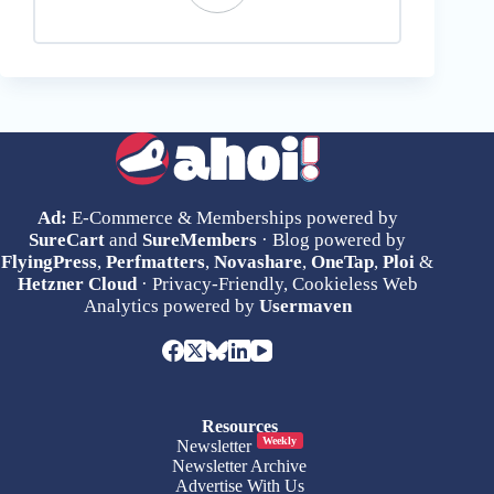
Ad:
E-Commerce & Memberships powered by
SureCart
and
SureMembers
· Blog powered by
FlyingPress
,
Perfmatters
,
Novashare
,
OneTap
,
Ploi
&
Hetzner Cloud
· Privacy-Friendly, Cookieless Web
Analytics powered by
Usermaven
Resources
Weekly
Newsletter
Newsletter Archive
Advertise With Us