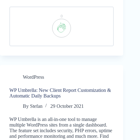
0
WordPress
WP Umbrella: New Client Report Customization &
Automatic Daily Backups
By
Stefan
29 October 2021
WP Umbrella is an all-in-one tool to manage
multiple WordPress sites from a single dashboard.
The feature set includes security, PHP errors, uptime
and performance monitoring and much more. Find