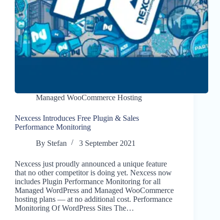
Managed WooCommerce Hosting
Nexcess Introduces Free Plugin & Sales
Performance Monitoring
By
Stefan
3 September 2021
Nexcess just proudly announced a unique feature
that no other competitor is doing yet. Nexcess now
includes Plugin Performance Monitoring for all
Managed WordPress and Managed WooCommerce
hosting plans — at no additional cost. Performance
Monitoring Of WordPress Sites The…