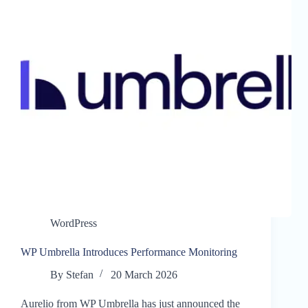
WordPress
WP Umbrella Introduces Performance Monitoring
By
Stefan
20 March 2026
Aurelio from WP Umbrella has just announced the