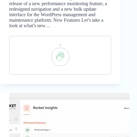
release of a new performance monitoring feature, a
redesigned navigation and a new bulk update
interface for the WordPress management and
maintenance platform. New Features Let’s take a
look at what’s new…
0