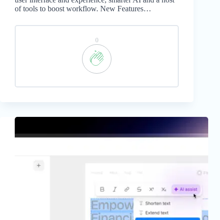
of tools to boost workflow. New Features…
0