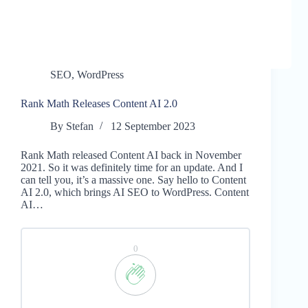
SEO
,
WordPress
Rank Math Releases Content AI 2.0
By
Stefan
12 September 2023
Rank Math released Content AI back in November
2021. So it was definitely time for an update. And I
can tell you, it’s a massive one. Say hello to Content
AI 2.0, which brings AI SEO to WordPress. Content
AI…
0