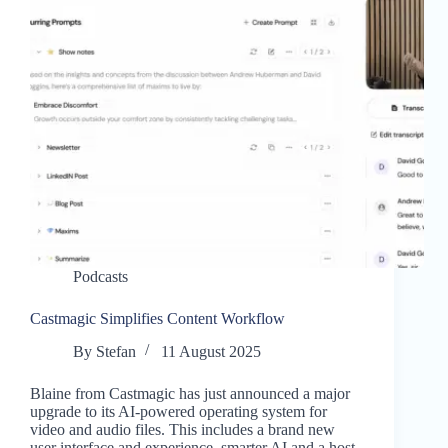
Podcasts
Castmagic Simplifies Content Workflow
By
Stefan
11 August 2025
Blaine from Castmagic has just announced a major
upgrade to its AI-powered operating system for
video and audio files. This includes a brand new
user interface and experience, smarter AI and a host