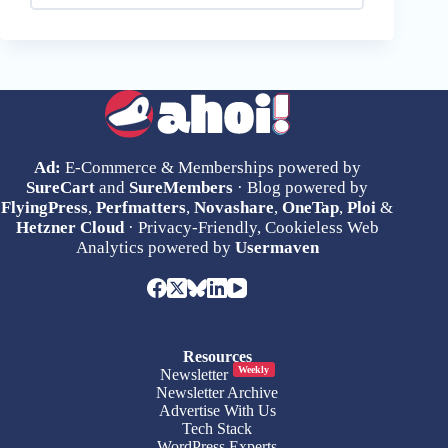
Ad:
E-Commerce & Memberships powered by
SureCart
and
SureMembers
· Blog powered by
FlyingPress
,
Perfmatters
,
Novashare
,
OneTap
,
Ploi
&
Hetzner Cloud
· Privacy-Friendly, Cookieless Web
Analytics powered by
Usermaven
Resources
Weekly
Newsletter
Newsletter Archive
Advertise With Us
Tech Stack
WordPress Experts