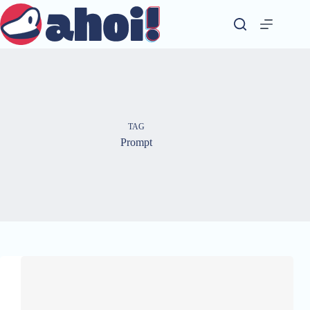
Skip
to
content
TAG
Prompt