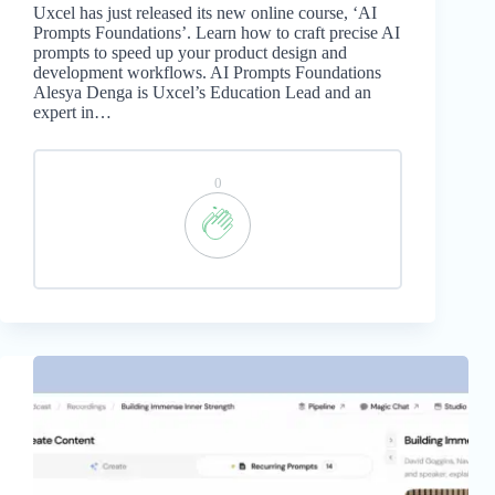
Uxcel has just released its new online course, ‘AI
Prompts Foundations’. Learn how to craft precise AI
prompts to speed up your product design and
development workflows. AI Prompts Foundations
Alesya Denga is Uxcel’s Education Lead and an
expert in…
0