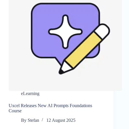
eLearning
Uxcel Releases New AI Prompts Foundations
Course
By
Stefan
12 August 2025