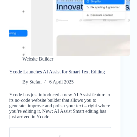
Website Builder
Ycode Launches AI Assist for Smart Text Editing
By
Stefan
6 April 2025
Ycode has just introduced a new AI Assist feature to
its no-code website builder that allows you to
generate, improve and polish your text – right where
you’re editing it. New: AI Assist Smart editing has
just arrived in Ycode.…
0