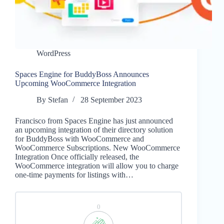
WordPress
Spaces Engine for BuddyBoss Announces
Upcoming WooCommerce Integration
By
Stefan
28 September 2023
Francisco from Spaces Engine has just announced
an upcoming integration of their directory solution
for BuddyBoss with WooCommerce and
WooCommerce Subscriptions. New WooCommerce
Integration Once officially released, the
WooCommerce integration will allow you to charge
one-time payments for listings with…
0