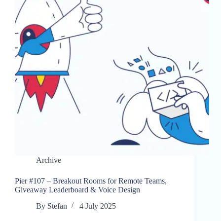
Archive
Pier #107 – Breakout Rooms for Remote Teams,
Giveaway Leaderboard & Voice Design
By
Stefan
4 July 2025