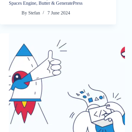
Spaces Engine, Butter & GeneratePress
By
Stefan
7 June 2024