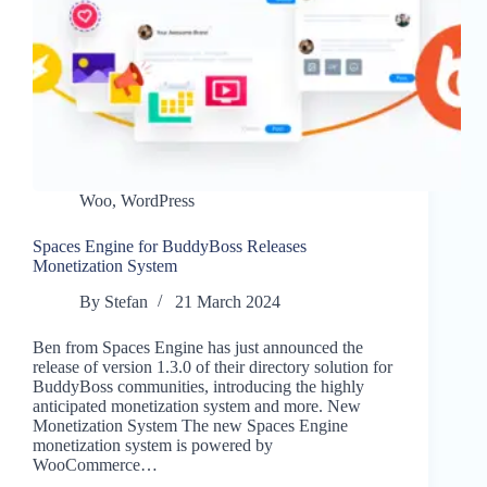
Woo
,
WordPress
Spaces Engine for BuddyBoss Releases
Monetization System
By
Stefan
21 March 2024
Ben from Spaces Engine has just announced the
release of version 1.3.0 of their directory solution for
BuddyBoss communities, introducing the highly
anticipated monetization system and more. New
Monetization System The new Spaces Engine
monetization system is powered by
WooCommerce…