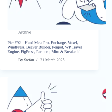
Archive
Pier #92 – Head Meta Pro, Encharge, Voxel,
WindPress, Beaver Builder, Penpot, WP Travel
Engine, FigPress, Partnero, Miro & Breakcold
By
Stefan
21 March 2025