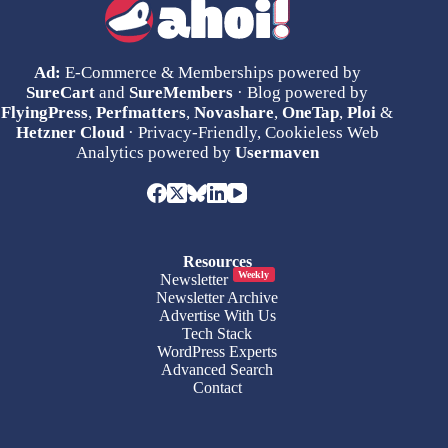
Ad:
E-Commerce & Memberships powered by
SureCart
and
SureMembers
· Blog powered by
FlyingPress
,
Perfmatters
,
Novashare
,
OneTap
,
Ploi
&
Hetzner Cloud
· Privacy-Friendly, Cookieless Web
Analytics powered by
Usermaven
Resources
Weekly
Newsletter
Newsletter Archive
Advertise With Us
Tech Stack
WordPress Experts
Advanced Search
Contact