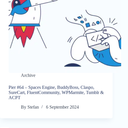
Archive
Pier #64 – Spaces Engine, BuddyBoss, Claspo,
SureCart, FluentCommunity, WPMarmite, Tumblr &
ACPT
By
Stefan
6 September 2024