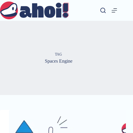
Skip
to
content
TAG
Spaces Engine