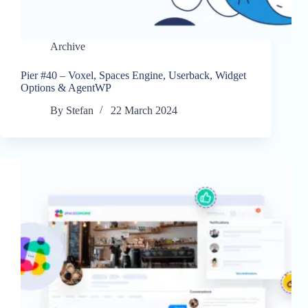
Archive
Pier #40 – Voxel, Spaces Engine, Userback, Widget
Options & AgentWP
By
Stefan
22 March 2024