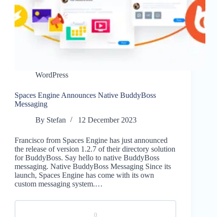
WordPress
Spaces Engine Announces Native BuddyBoss
Messaging
By
Stefan
12 December 2023
Francisco from Spaces Engine has just announced
the release of version 1.2.7 of their directory solution
for BuddyBoss. Say hello to native BuddyBoss
messaging. Native BuddyBoss Messaging Since its
launch, Spaces Engine has come with its own
custom messaging system.…
0