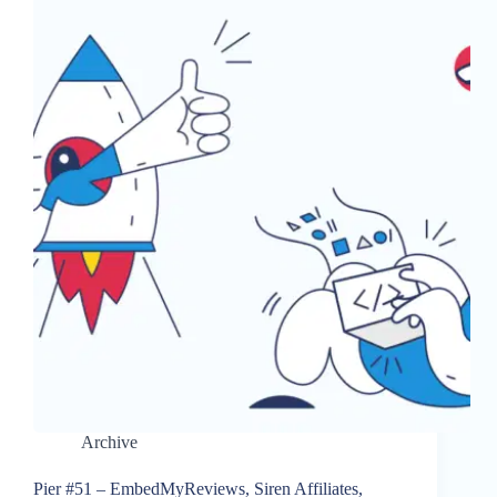
Archive
Pier #51 – EmbedMyReviews, Siren Affiliates,