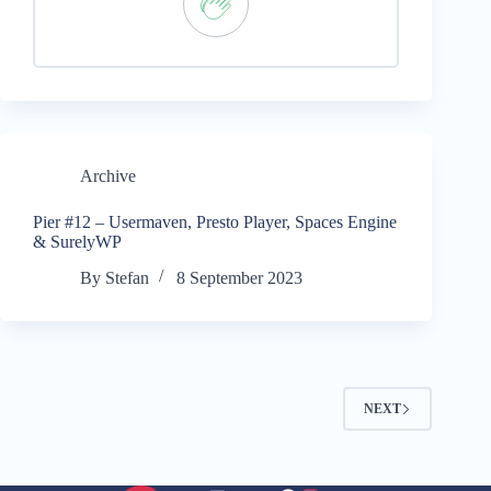
Archive
Pier #12 – Usermaven, Presto Player, Spaces Engine
& SurelyWP
By
Stefan
8 September 2023
NEXT