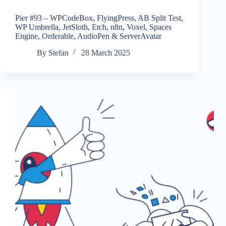
Pier #93 – WPCodeBox, FlyingPress, AB Split Test,
WP Umbrella, JetSloth, Etch, n8n, Voxel, Spaces
Engine, Orderable, AudioPen & ServerAvatar
By
Stefan
28 March 2025