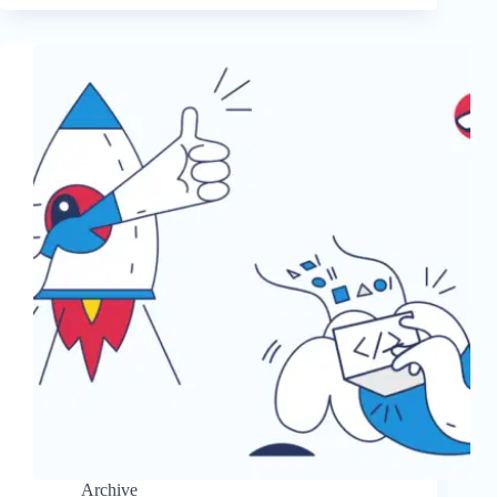
Archive