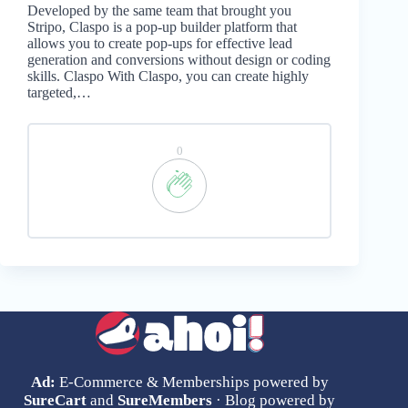
Developed by the same team that brought you
Stripo, Claspo is a pop-up builder platform that
allows you to create pop-ups for effective lead
generation and conversions without design or coding
skills. Claspo With Claspo, you can create highly
targeted,…
0
Ad:
E-Commerce & Memberships powered by
SureCart
and
SureMembers
· Blog powered by