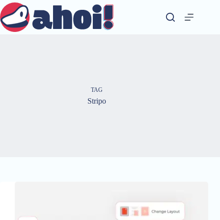
Skip
to
content
TAG
Stripo