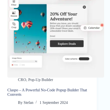
CRO
,
Pop-Up Builder
Claspo – A Powerful No-Code Popup Builder That
Converts
By
Stefan
1 September 2024