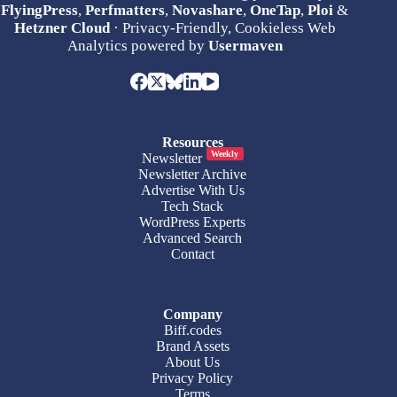
FlyingPress
,
Perfmatters
,
Novashare
,
OneTap
,
Ploi
&
Hetzner Cloud
· Privacy-Friendly, Cookieless Web
Analytics powered by
Usermaven
Resources
Weekly
Newsletter
Newsletter Archive
Advertise With Us
Tech Stack
WordPress Experts
Advanced Search
Contact
Company
Biff.codes
Brand Assets
About Us
Privacy Policy
Terms