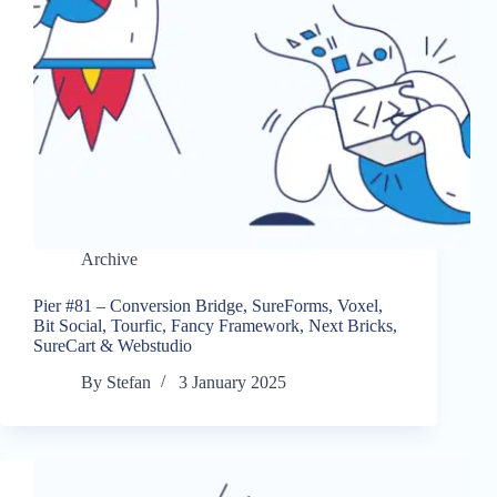
Archive
Pier #81 – Conversion Bridge, SureForms, Voxel,
Bit Social, Tourfic, Fancy Framework, Next Bricks,
SureCart & Webstudio
By
Stefan
3 January 2025