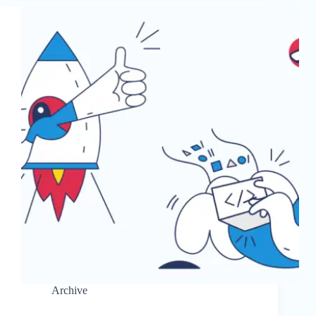
Archive