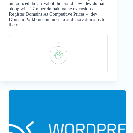
announced the arrival of the brand new .dev domain
along with 17 other domain name extensions.
Register Domains At Competitive Prices » .dev
Domain Porkbun continues to add more domains to
their…
0