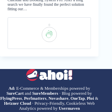
search we have finally found the perfect solution
fitting our…
0
Ad:
E-Commerce & Memberships powered by
SureCart
and
SureMembers
· Blog powered by
FlyingPress
,
Perfmatters
,
Novashare
,
OneTap
,
Ploi
&
Hetzner Cloud
· Privacy-Friendly, Cookieless Web
Analytics powered by
Usermaven