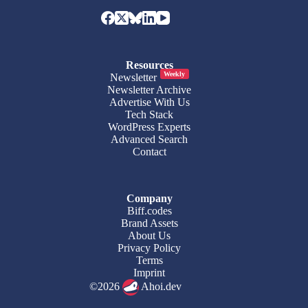
Resources
Weekly
Newsletter
Newsletter Archive
Advertise With Us
Tech Stack
WordPress Experts
Advanced Search
Contact
Company
Biff.codes
Brand Assets
About Us
Privacy Policy
Terms
Imprint
©2026
Ahoi.dev