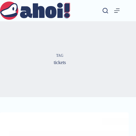
Skip
to
content
TAG
tickets