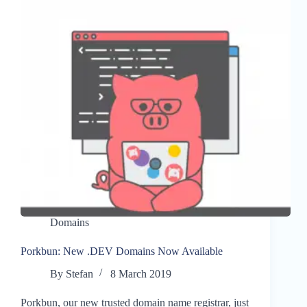
Domains
Porkbun: New .DEV Domains Now Available
By
Stefan
8 March 2019
Porkbun, our new trusted domain name registrar, just