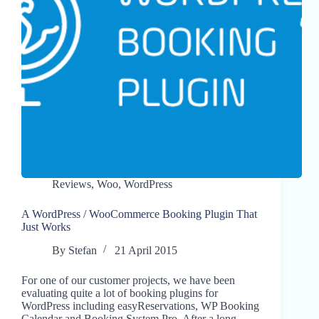
Reviews
,
Woo
,
WordPress
A WordPress / WooCommerce Booking Plugin That
Just Works
By
Stefan
21 April 2015
For one of our customer projects, we have been
evaluating quite a lot of booking plugins for
WordPress including easyReservations, WP Booking
Calendar and Booking System Pro. After a long