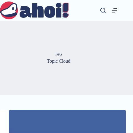
Skip
to
content
TAG
Topic Cloud