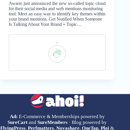
Awario just announced the new so-called topic cloud
for their social media and web mentions monitoring
tool. Meet an easy way to identify key themes within
your brand mentions. Get Notified When Someone
Is Talking About Your Brand » Topic…
0
Ad:
E-Commerce & Memberships powered by
SureCart
and
SureMembers
· Blog powered by
FlyingPress
,
Perfmatters
,
Novashare
,
OneTap
,
Ploi
&