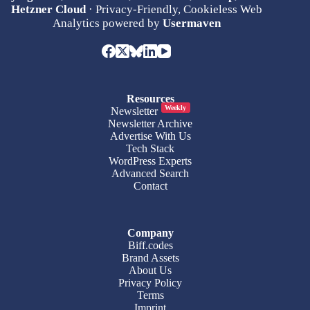
Hetzner Cloud
· Privacy-Friendly, Cookieless Web
Analytics powered by
Usermaven
Resources
Weekly
Newsletter
Newsletter Archive
Advertise With Us
Tech Stack
WordPress Experts
Advanced Search
Contact
Company
Biff.codes
Brand Assets
About Us
Privacy Policy
Terms
Imprint