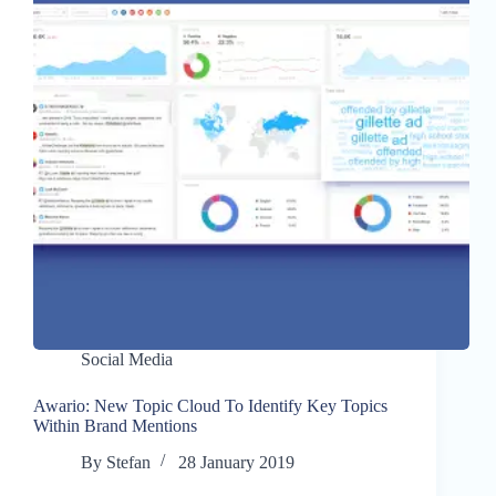
Social Media
Awario: New Topic Cloud To Identify Key Topics
Within Brand Mentions
By
Stefan
28 January 2019