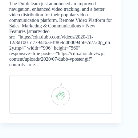
The Dubb team just announced an improved
navigation, enhanced video tracking, and a better
video distribution for their popular video
communication platform. Remote Video Platform for
Sales, Marketing & Communications » New
Features [smartvideo
src=”https://cdn.dubb.com/videos/2020-11-
12/8d1001d7794c63e3f869d0bd094bfe7d/720p_dn
2y.mp4″ width=”996″ height=”560″
responsive=true poster=”https://cdn.ahoi.dev/wp-
content/uploads/2020/07/dubb-vposter.gif”
controls=true…
0