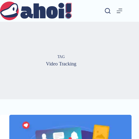
Skip
to
content
TAG
Video Tracking