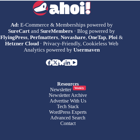
Ad:
E-Commerce & Memberships powered by
SureCart
and
SureMembers
· Blog powered by
FlyingPress
,
Perfmatters
,
Novashare
,
OneTap
,
Ploi
&
Hetzner Cloud
· Privacy-Friendly, Cookieless Web
Analytics powered by
Usermaven
Resources
Weekly
Newsletter
Newsletter Archive
Advertise With Us
Tech Stack
WordPress Experts
Advanced Search
Contact