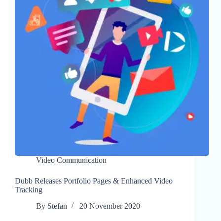
Video Communication
Dubb Releases Portfolio Pages & Enhanced Video
Tracking
By
Stefan
20 November 2020