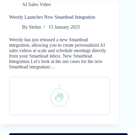
AI Sales Video
Weezly Launches New Smartlead Integration
By
Stefan
15 January 2025
Weezly has just released a new Smartlead
integration, allowing you to create personalized AI
sales videos at scale and schedule meetings directly
from your Smartlead inbox. New Smartlead
Integration Let’s look at the use cases for the new
Smartlead integration:…
0