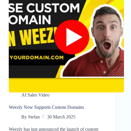
AI Sales Video
Weezly Now Supports Custom Domains
By
Stefan
30 March 2025
Weezly has just announced the launch of custom