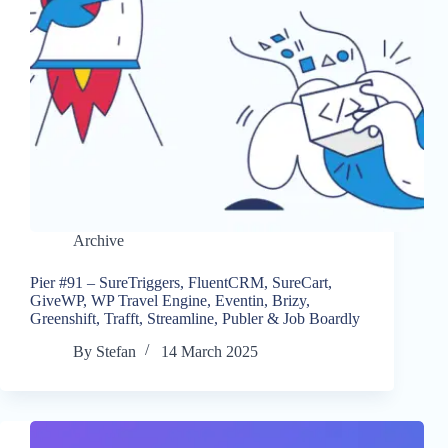
Archive
Pier #91 – SureTriggers, FluentCRM, SureCart,
GiveWP, WP Travel Engine, Eventin, Brizy,
Greenshift, Trafft, Streamline, Publer & Job Boardly
By
Stefan
14 March 2025