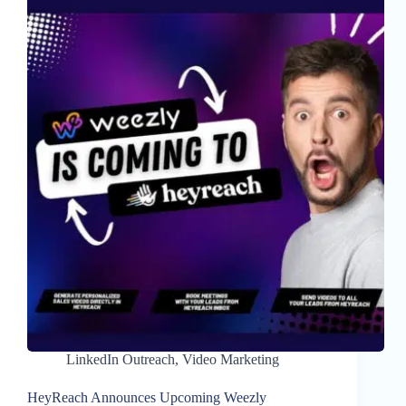
LinkedIn Outreach
,
Video Marketing
HeyReach Announces Upcoming Weezly