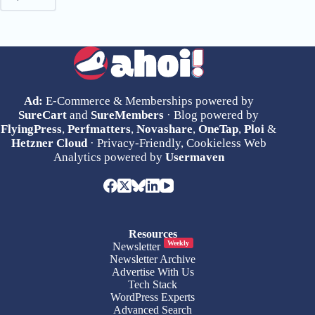
Ad:
E-Commerce & Memberships powered by
SureCart
and
SureMembers
· Blog powered by
FlyingPress
,
Perfmatters
,
Novashare
,
OneTap
,
Ploi
&
Hetzner Cloud
· Privacy-Friendly, Cookieless Web
Analytics powered by
Usermaven
Resources
Weekly
Newsletter
Newsletter Archive
Advertise With Us
Tech Stack
WordPress Experts
Advanced Search