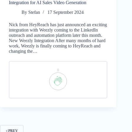
Integration for AI Sales Video Generation
By
Stefan
17 September 2024
Nick from HeyReach has just announced an exciting
integration with Weezly coming to the LinkedIn
outreach and automation platform later this month.
New Weezly Integration After many months of hard
work, Weezly is finally coming to HeyReach and
changing the…
0
PREV