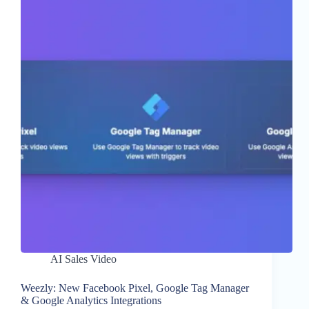
AI Sales Video
Weezly: New Facebook Pixel, Google Tag Manager
& Google Analytics Integrations