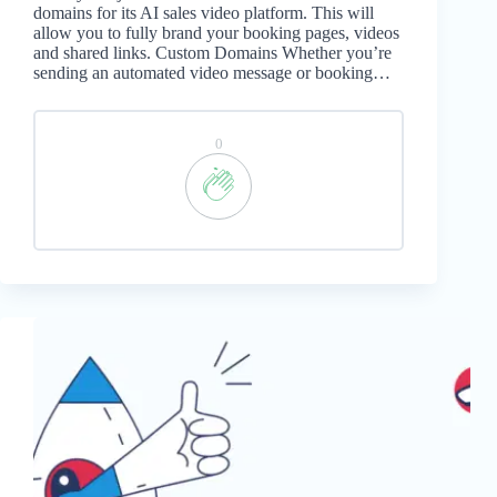
domains for its AI sales video platform. This will
allow you to fully brand your booking pages, videos
and shared links. Custom Domains Whether you’re
sending an automated video message or booking…
0