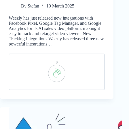
By
Stefan
10 March 2025
Weezly has just released new integrations with
Facebook Pixel, Google Tag Manager, and Google
Analytics for its AI sales video platform, making it
easy to track and retarget video viewers. New
Tracking Integrations Weezly has released three new
powerful integrations…
0