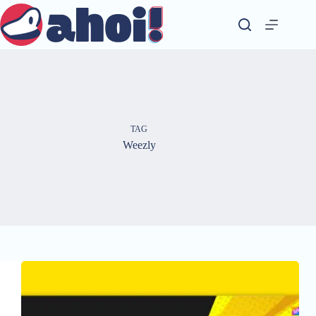
Skip
to
content
TAG
Weezly