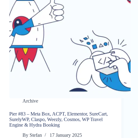
Archive
Pier #83 – Meta Box, ACPT, Elementor, SureCart,
SurelyWP, Claspo, Weezly, Cosmos, WP Travel
Engine & Hydra Booking
By
Stefan
17 January 2025