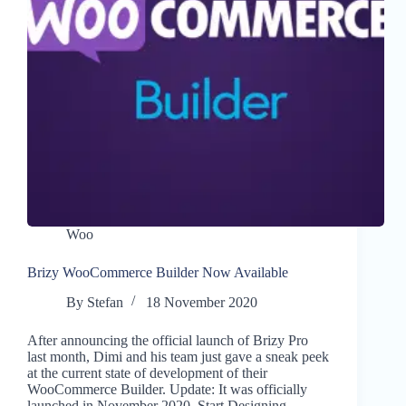
Woo
Brizy WooCommerce Builder Now Available
By
Stefan
18 November 2020
After announcing the official launch of Brizy Pro
last month, Dimi and his team just gave a sneak peek
at the current state of development of their
WooCommerce Builder. Update: It was officially
launched in November 2020. Start Designing