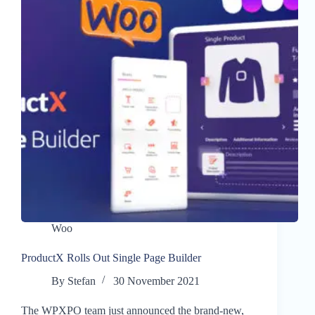
Woo
ProductX Rolls Out Single Page Builder
By
Stefan
30 November 2021
The WPXPO team just announced the brand-new,