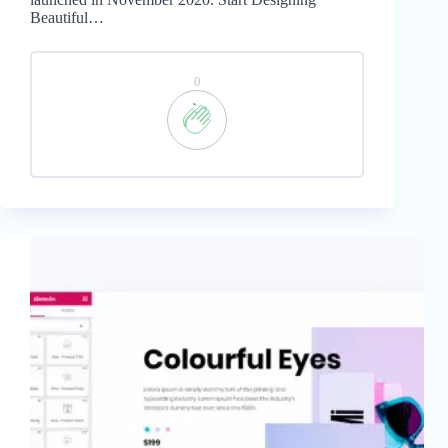
Beautiful…
0