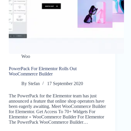
Woo
PowerPack For Elementor Rolls Out
WooCommerce Builder
By
Stefan
17 September 2020
The PowerPack for the Elementor team has just
announced a feature that online shop operators have
been eagerly awaiting. Meet WooCommerce Builder
for Elementor. Get Access To 70+ Widgets For
Elementor » WooCommerce Builder For Elementor
The PowerPack WooCommerce Builder…