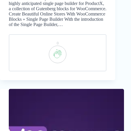
highly anticipated single page builder for ProductX,
a collection of Gutenberg blocks for WooCommerce.
Create Beautiful Online Stores With WooCommerce
Blocks » Single Page Builder With the introduction
of the Single Page Builder,…
0