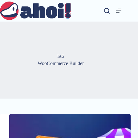
Skip
to
content
TAG
WooCommerce Builder