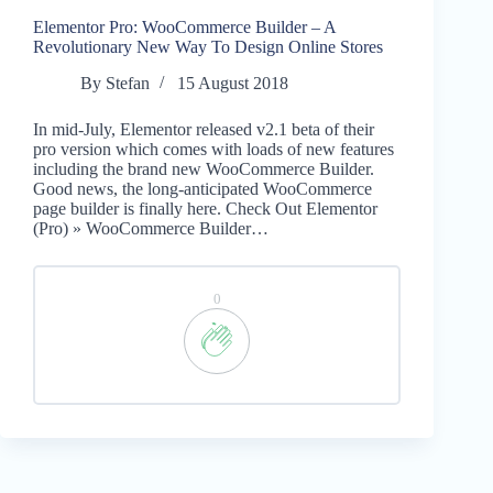
Elementor Pro: WooCommerce Builder – A
Revolutionary New Way To Design Online Stores
By
Stefan
15 August 2018
In mid-July, Elementor released v2.1 beta of their
pro version which comes with loads of new features
including the brand new WooCommerce Builder.
Good news, the long-anticipated WooCommerce
page builder is finally here. Check Out Elementor
(Pro) » WooCommerce Builder…
0