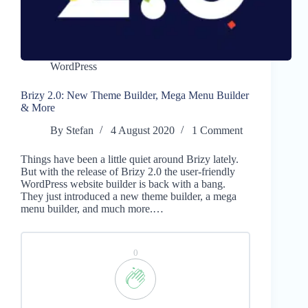
WordPress
Brizy 2.0: New Theme Builder, Mega Menu Builder
& More
By
Stefan
4 August 2020
1 Comment
Things have been a little quiet around Brizy lately.
But with the release of Brizy 2.0 the user-friendly
WordPress website builder is back with a bang.
They just introduced a new theme builder, a mega
menu builder, and much more.…
0