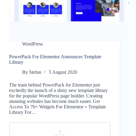
WordPress
PowerPack For Elementor Announces Template
Library
By
Stefan
5 August 2020
The team behind PowerPack for Elementor just
excitedly the launch of a shiny new template library
for the popular WordPress page builder. Creating
stunning websites has become much easier. Get
Access To 70+ Widgets For Elementor » Template
Library For…
0