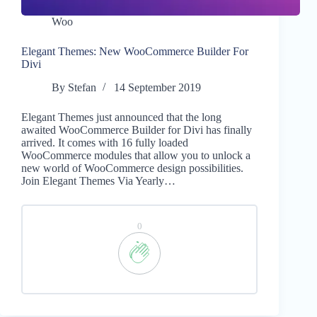
Woo
Elegant Themes: New WooCommerce Builder For
Divi
By
Stefan
14 September 2019
Elegant Themes just announced that the long
awaited WooCommerce Builder for Divi has finally
arrived. It comes with 16 fully loaded
WooCommerce modules that allow you to unlock a
new world of WooCommerce design possibilities.
Join Elegant Themes Via Yearly…
0