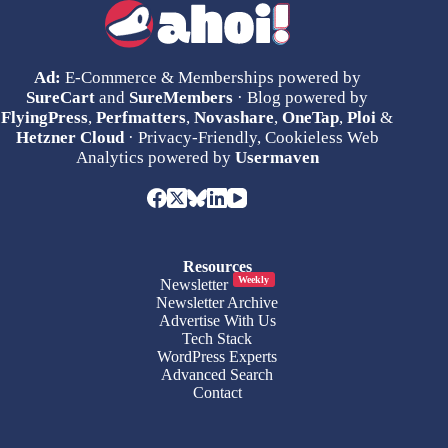
Ad:
E-Commerce & Memberships powered by
SureCart
and
SureMembers
· Blog powered by
FlyingPress
,
Perfmatters
,
Novashare
,
OneTap
,
Ploi
&
Hetzner Cloud
· Privacy-Friendly, Cookieless Web
Analytics powered by
Usermaven
Resources
Weekly
Newsletter
Newsletter Archive
Advertise With Us
Tech Stack
WordPress Experts
Advanced Search
Contact