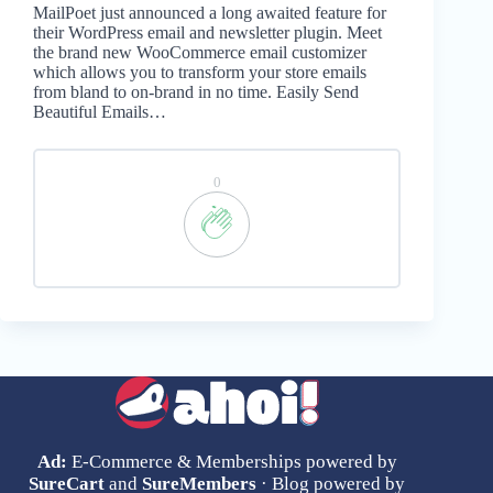
MailPoet just announced a long awaited feature for
their WordPress email and newsletter plugin. Meet
the brand new WooCommerce email customizer
which allows you to transform your store emails
from bland to on-brand in no time. Easily Send
Beautiful Emails…
0
Ad:
E-Commerce & Memberships powered by
SureCart
and
SureMembers
· Blog powered by