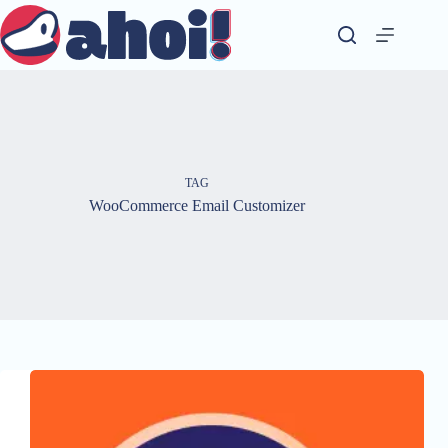
Skip
to
content
TAG
WooCommerce Email Customizer