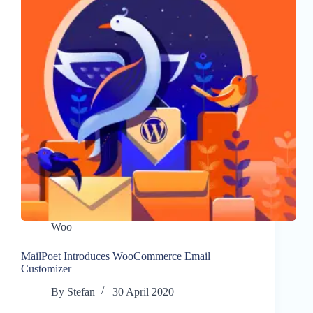
Woo
MailPoet Introduces WooCommerce Email
Customizer
By
Stefan
30 April 2020