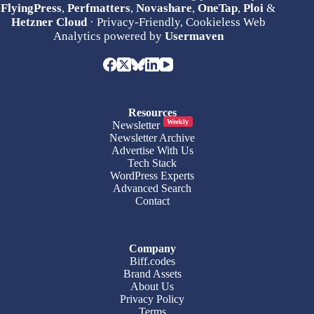
FlyingPress
,
Perfmatters
,
Novashare
,
OneTap
,
Ploi
&
Hetzner Cloud
· Privacy-Friendly, Cookieless Web
Analytics powered by
Usermaven
Resources
Weekly
Newsletter
Newsletter Archive
Advertise With Us
Tech Stack
WordPress Experts
Advanced Search
Contact
Company
Biff.codes
Brand Assets
About Us
Privacy Policy
Terms