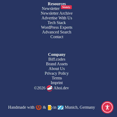
Resources
Weekly
Newsletter
Newsletter Archive
Advertise With Us
Tech Stack
WordPress Experts
Advanced Search
Contact
Company
Biff.codes
Brand Assets
About Us
Privacy Policy
Terms
Imprint
©2026
Ahoi.dev
Handmade with
&
in
Munich, Germany