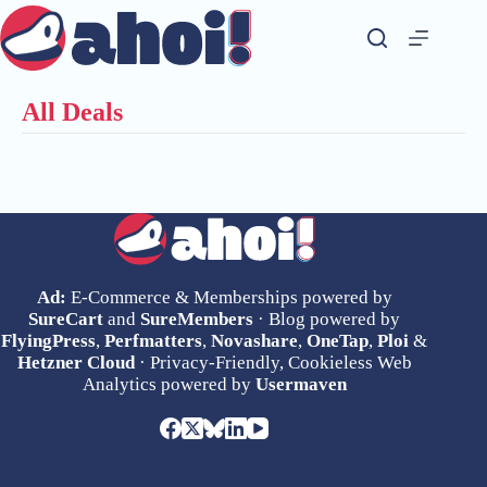
Skip
to
content
All Deals
Ad:
E-Commerce & Memberships powered by
SureCart
and
SureMembers
· Blog powered by
FlyingPress
,
Perfmatters
,
Novashare
,
OneTap
,
Ploi
&
Hetzner Cloud
· Privacy-Friendly, Cookieless Web
Analytics powered by
Usermaven