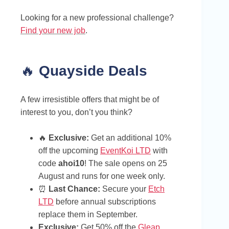
Looking for a new professional challenge?
Find your new job
.
🔥
Quayside Deals
A few irresistible offers that might be of
interest to you, don’t you think?
🔥
Exclusive:
Get an additional 10%
off the upcoming
EventKoi LTD
with
code
ahoi10
! The sale opens on 25
August and runs for one week only.
⏰
Last Chance:
Secure your
Etch
LTD
before annual subscriptions
replace them in September.
Exclusive:
Get 50% off the
Gleap