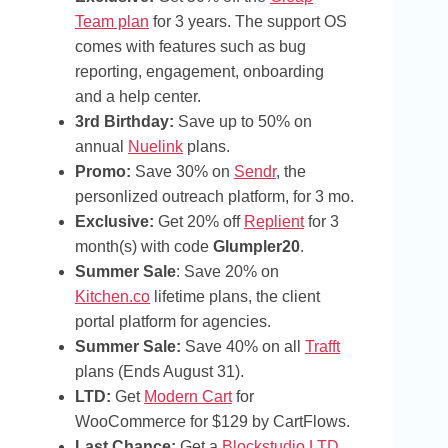
Team plan
for 3 years. The support OS
comes with features such as bug
reporting, engagement, onboarding
and a help center.
3rd Birthday:
Save up to 50% on
annual
Nuelink
plans.
Promo:
Save 30% on
Sendr
, the
personlized outreach platform, for 3 mo.
Exclusive:
Get 20% off
Replient
for 3
month(s) with code
Glumpler20
.
Summer Sale
: Save 20% on
Kitchen.co
lifetime plans, the client
portal platform for agencies.
Summer Sale:
Save 40% on all
Trafft
plans (Ends August 31).
LTD:
Get
Modern Cart
for
WooCommerce for $129 by CartFlows.
Last Chance:
Get a
Blockstudio LTD