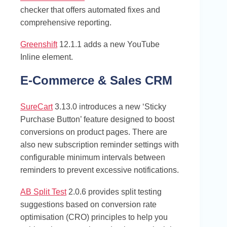
checker that offers automated fixes and
comprehensive reporting.
Greenshift
12.1.1 adds a new YouTube
Inline element.
E-Commerce & Sales CRM
SureCart
3.13.0 introduces a new ‘Sticky
Purchase Button’ feature designed to boost
conversions on product pages. There are
also new subscription reminder settings with
configurable minimum intervals between
reminders to prevent excessive notifications.
AB Split Test
2.0.6 provides split testing
suggestions based on conversion rate
optimisation (CRO) principles to help you