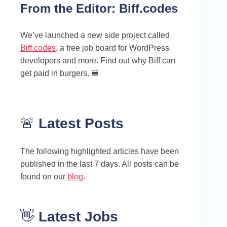
From the Editor:
Biff.codes
We’ve launched a new side project called
Biff.codes
, a free job board for WordPress
developers and more. Find out why Biff can
get paid in burgers. 🍔
🚨
Latest Posts
The following highlighted articles have been
published in the last 7 days. All posts can be
found on our
blog
.
👋
Latest Jobs