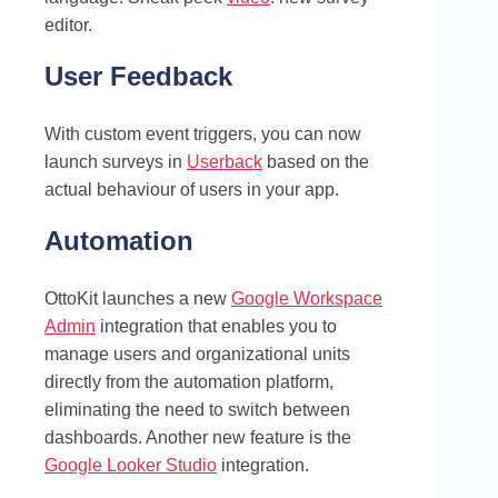
editor.
User Feedback
With custom event triggers, you can now
launch surveys in
Userback
based on the
actual behaviour of users in your app.
Automation
OttoKit launches a new
Google Workspace
Admin
integration that enables you to
manage users and organizational units
directly from the automation platform,
eliminating the need to switch between
dashboards. Another new feature is the
Google Looker Studio
integration.