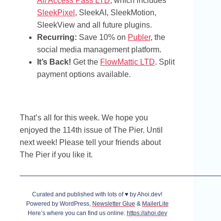
All Access Pass LTD
, which includes
SleekPixel
, SleekAI, SleekMotion,
SleekView and all future plugins.
Recurring:
Save 10% on
Publer
, the
social media management platform.
It’s Back!
Get the
FlowMattic LTD
. Split
payment options available.
That’s all for this week. We hope you
enjoyed the 114th issue of The Pier. Until
next week! Please tell your friends about
The Pier if you like it.
Curated and published with lots of ♥ by Ahoi.dev!
Powered by WordPress,
Newsletter Glue
&
MailerLite
Here’s where you can find us online:
https://ahoi.dev