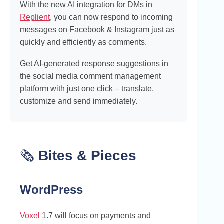
With the new AI integration for DMs in
Replient
, you can now respond to incoming
messages on Facebook & Instagram just as
quickly and efficiently as comments.
Get AI-generated response suggestions in
the social media comment management
platform with just one click – translate,
customize and send immediately.
🗞️
Bites & Pieces
WordPress
Voxel
1.7 will focus on payments and