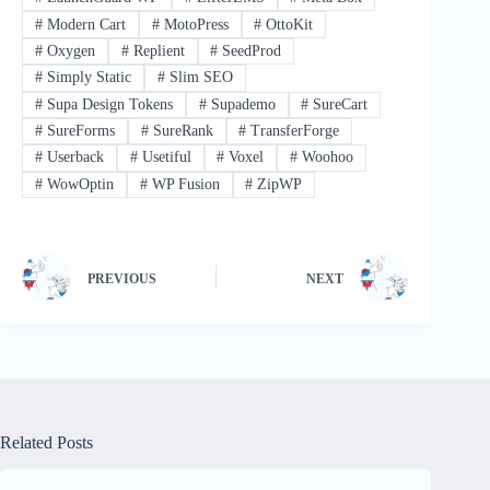
#
Modern Cart
#
MotoPress
#
OttoKit
#
Oxygen
#
Replient
#
SeedProd
#
Simply Static
#
Slim SEO
#
Supa Design Tokens
#
Supademo
#
SureCart
#
SureForms
#
SureRank
#
TransferForge
#
Userback
#
Usetiful
#
Voxel
#
Woohoo
#
WowOptin
#
WP Fusion
#
ZipWP
PREVIOUS
NEXT
Related Posts