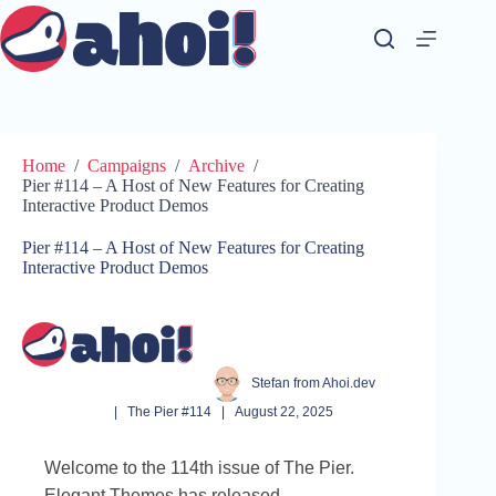
Skip
to
content
Home
/
Campaigns
/
Archive
/
Pier #114 – A Host of New Features for Creating
Interactive Product Demos
Pier #114 – A Host of New Features for Creating
Interactive Product Demos
Stefan from Ahoi.dev
|
The Pier #114
|
August 22, 2025
Welcome to the 114th issue of The Pier.
Elegant Themes has released