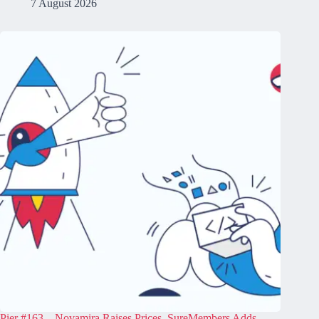
7 August 2026
Pier #163 – Novamira Raises Prices, SureMembers Adds