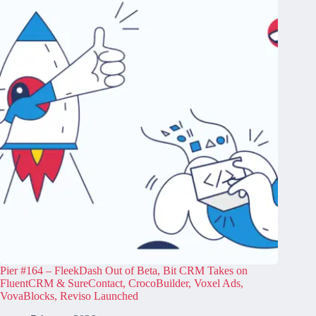
Pier #164 – FleekDash Out of Beta, Bit CRM Takes on
FluentCRM & SureContact, CrocoBuilder, Voxel Ads,
VovaBlocks, Reviso Launched