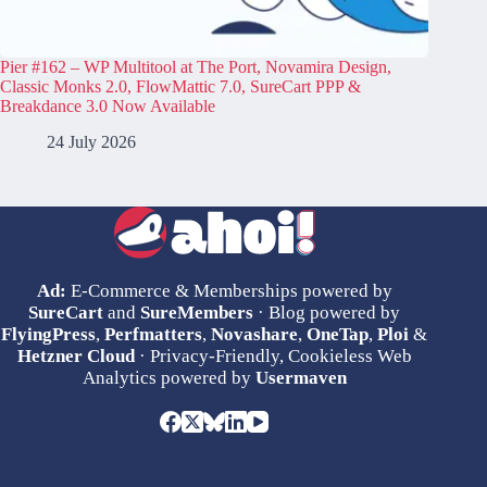
Pier #162 – WP Multitool at The Port, Novamira Design,
Classic Monks 2.0, FlowMattic 7.0, SureCart PPP &
Breakdance 3.0 Now Available
24 July 2026
Ad:
E-Commerce & Memberships powered by
SureCart
and
SureMembers
· Blog powered by
FlyingPress
,
Perfmatters
,
Novashare
,
OneTap
,
Ploi
&
Hetzner Cloud
· Privacy-Friendly, Cookieless Web
Analytics powered by
Usermaven