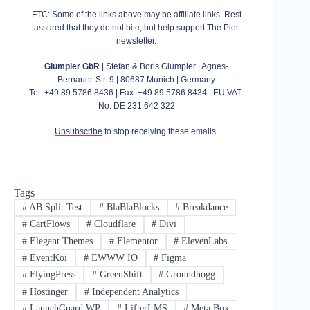
FTC: Some of the links above may be affiliate links. Rest
assured that they do not bite, but help support The Pier
newsletter.
Glumpler GbR
| Stefan & Boris Glumpler | Agnes-
Bernauer-Str. 9 | 80687 Munich | Germany
Tel: +49 89 5786 8436 | Fax: +49 89 5786 8434 | EU VAT-
No: DE 231 642 322
Unsubscribe
to stop receiving these emails.
Tags
#
AB Split Test
#
BlaBlaBlocks
#
Breakdance
#
CartFlows
#
Cloudflare
#
Divi
#
Elegant Themes
#
Elementor
#
ElevenLabs
#
EventKoi
#
EWWW IO
#
Figma
#
FlyingPress
#
GreenShift
#
Groundhogg
#
Hostinger
#
Independent Analytics
#
LaunchGuard WP
#
LifterLMS
#
Meta Box