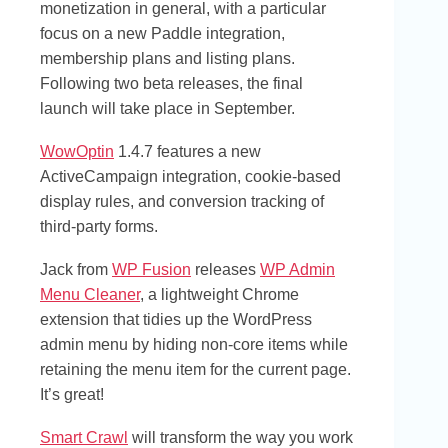
monetization in general, with a particular
focus on a new Paddle integration,
membership plans and listing plans.
Following two beta releases, the final
launch will take place in September.
WowOptin
1.4.7 features a new
ActiveCampaign integration, cookie-based
display rules, and conversion tracking of
third-party forms.
Jack from
WP Fusion
releases
WP Admin
Menu Cleaner
, a lightweight Chrome
extension that tidies up the WordPress
admin menu by hiding non-core items while
retaining the menu item for the current page.
It’s great!
Smart Crawl
will transform the way you work