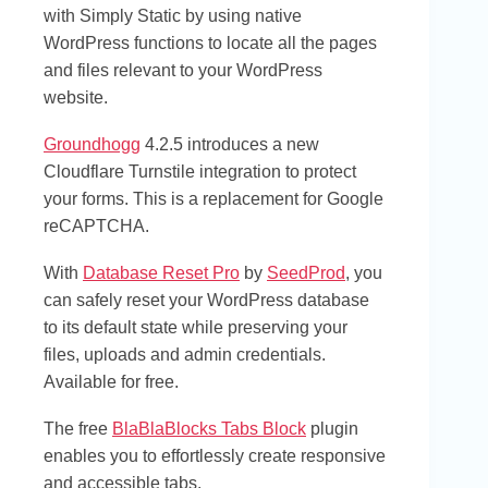
with Simply Static by using native
WordPress functions to locate all the pages
and files relevant to your WordPress
website.
Groundhogg
4.2.5 introduces a new
Cloudflare Turnstile integration to protect
your forms. This is a replacement for Google
reCAPTCHA.
With
Database Reset Pro
by
SeedProd
, you
can safely reset your WordPress database
to its default state while preserving your
files, uploads and admin credentials.
Available for free.
The free
BlaBlaBlocks Tabs Block
plugin
enables you to effortlessly create responsive
and accessible tabs.