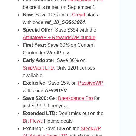
before it is retired on September 1.
New:
Save 10% on all
Greyd
plans
with code
ref_10_SG563924
.
Special Offer:
Save $354 with the
AffiliateWP + RewardsWP bundle
.
First Year:
Save 30% on Content
Control for WordPress.
Early Adopter
: Save 30% on
SnipVault LTD
. Only 120 licenses
available.
Exclusive:
Save 15% on
PassiveWP
with code
AHOIDEV
.
Save $200:
Get
Breakdance Pro
for
just $199.99 per year.
Extended LTD:
Don’t miss out on the
Bit Flows
lifetime deals.
Exciting:
Save BIG on the
SleekWP