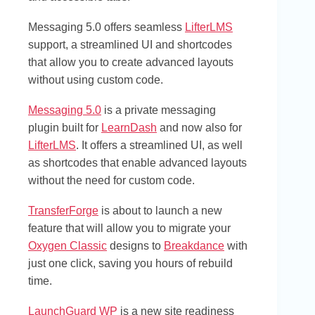
Messaging 5.0 offers seamless
LifterLMS
support, a streamlined UI and shortcodes
that allow you to create advanced layouts
without using custom code.
Messaging 5.0
is a private messaging
plugin built for
LearnDash
and now also for
LifterLMS
. It offers a streamlined UI, as well
as shortcodes that enable advanced layouts
without the need for custom code.
TransferForge
is about to launch a new
feature that will allow you to migrate your
Oxygen Classic
designs to
Breakdance
with
just one click, saving you hours of rebuild
time.
LaunchGuard WP
is a new site readiness