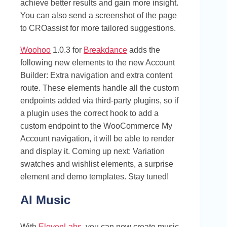
achieve better results and gain more insight.
You can also send a screenshot of the page
to CROassist for more tailored suggestions.
Woohoo
1.0.3 for
Breakdance
adds the
following new elements to the new Account
Builder: Extra navigation and extra content
route. These elements handle all the custom
endpoints added via third-party plugins, so if
a plugin uses the correct hook to add a
custom endpoint to the WooCommerce My
Account navigation, it will be able to render
and display it. Coming up next: Variation
swatches and wishlist elements, a surprise
element and demo templates. Stay tuned!
AI Music
With
ElevenLabs
, you can now create music