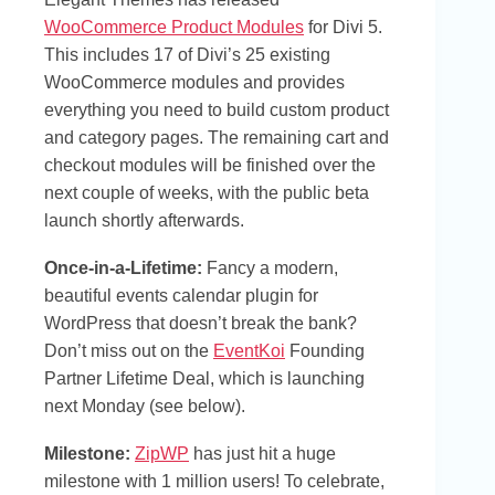
WooCommerce Product Modules
for Divi 5.
This includes 17 of Divi’s 25 existing
WooCommerce modules and provides
everything you need to build custom product
and category pages. The remaining cart and
checkout modules will be finished over the
next couple of weeks, with the public beta
launch shortly afterwards.
Once-in-a-Lifetime:
Fancy a modern,
beautiful events calendar plugin for
WordPress that doesn’t break the bank?
Don’t miss out on the
EventKoi
Founding
Partner Lifetime Deal, which is launching
next Monday (see below).
Milestone:
ZipWP
has just hit a huge
milestone with 1 million users! To celebrate,