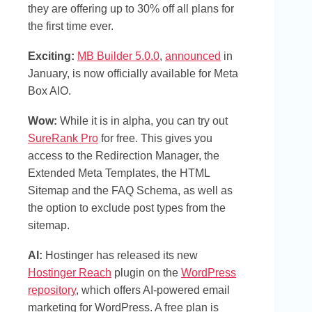
they are offering up to 30% off all plans for
the first time ever.
Exciting:
MB Builder 5.0.0
,
announced
in
January, is now officially available for Meta
Box AIO.
Wow:
While it is in alpha, you can try out
SureRank Pro
for free. This gives you
access to the Redirection Manager, the
Extended Meta Templates, the HTML
Sitemap and the FAQ Schema, as well as
the option to exclude post types from the
sitemap.
AI:
Hostinger has released its new
Hostinger Reach
plugin on the
WordPress
repository
, which offers AI-powered email
marketing for WordPress. A free plan is