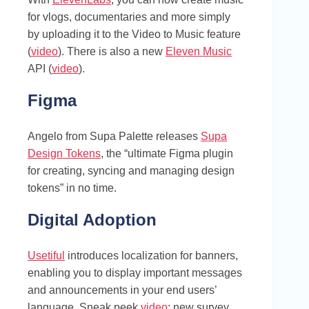
for vlogs, documentaries and more simply
by uploading it to the Video to Music feature
(
video
). There is also a new
Eleven Music
API (
video
).
Figma
Angelo from Supa Palette releases
Supa
Design Tokens
, the “ultimate Figma plugin
for creating, syncing and managing design
tokens” in no time.
Digital Adoption
Usetiful
introduces localization for banners,
enabling you to display important messages
and announcements in your end users’
language. Sneak peek
video
: new survey