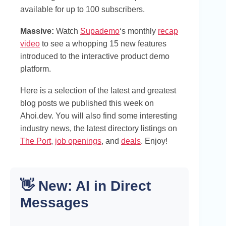
available for up to 100 subscribers.
Massive:
Watch
Supademo
‘s monthly
recap
video
to see a whopping 15 new features
introduced to the interactive product demo
platform.
Here is a selection of the latest and greatest
blog posts we published this week on
Ahoi.dev. You will also find some interesting
industry news, the latest directory listings on
The Port
,
job openings
, and
deals
. Enjoy!
👋 New: AI in Direct
Messages