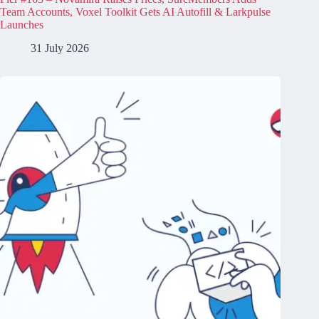
Team Accounts, Voxel Toolkit Gets AI Autofill & Larkpulse
Launches
31 July 2026