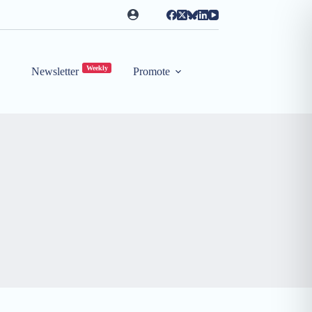
Weekly
Newsletter
Promote