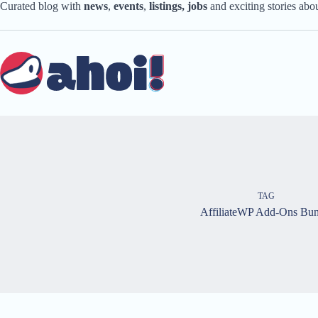
Skip
Curated blog with
news
,
events
,
listings,
jobs
and exciting stories ab
to
content
TAG
AffiliateWP Add-Ons Bun