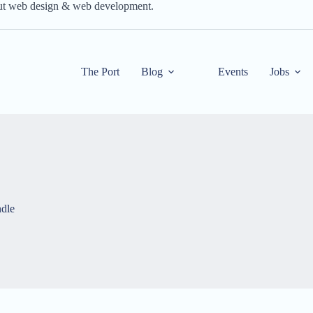
out web design & web development.
The Port
Blog
Events
Jobs
dle