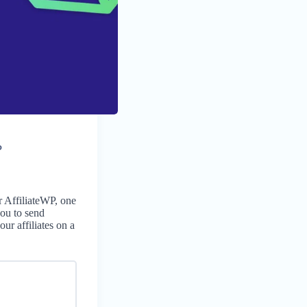
P
 AffiliateWP, one
you to send
ur affiliates on a