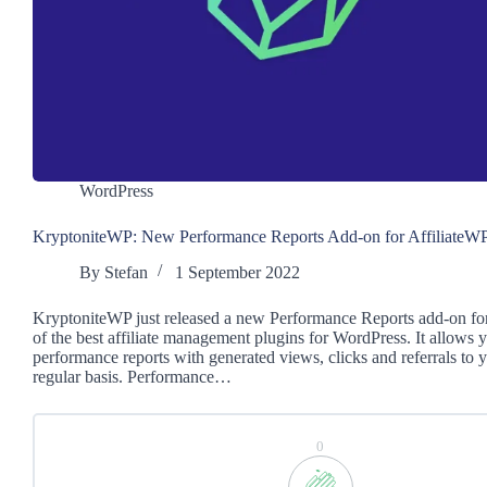
WordPress
KryptoniteWP: New Performance Reports Add-on for AffiliateW
By
Stefan
1 September 2022
KryptoniteWP just released a new Performance Reports add-on for
of the best affiliate management plugins for WordPress. It allows 
performance reports with generated views, clicks and referrals to yo
regular basis. Performance…
0