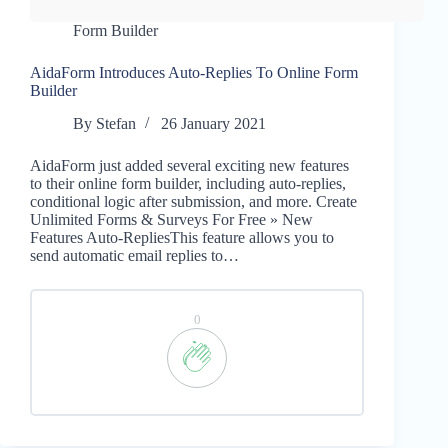
Form Builder
AidaForm Introduces Auto-Replies To Online Form
Builder
By
Stefan
26 January 2021
AidaForm just added several exciting new features
to their online form builder, including auto-replies,
conditional logic after submission, and more. Create
Unlimited Forms & Surveys For Free » New
Features Auto-RepliesThis feature allows you to
send automatic email replies to…
0