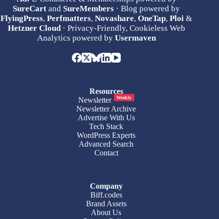
SureCart
and
SureMembers
· Blog powered by
FlyingPress
,
Perfmatters
,
Novashare
,
OneTap
,
Ploi
&
Hetzner Cloud
· Privacy-Friendly, Cookieless Web
Analytics powered by
Usermaven
Resources
Weekly
Newsletter
Newsletter Archive
Advertise With Us
Tech Stack
WordPress Experts
Advanced Search
Contact
Company
Biff.codes
Brand Assets
About Us