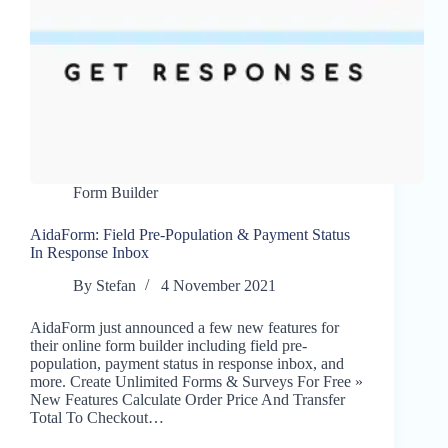
Form Builder
AidaForm: Field Pre-Population & Payment Status
In Response Inbox
By
Stefan
4 November 2021
AidaForm just announced a few new features for
their online form builder including field pre-
population, payment status in response inbox, and
more. Create Unlimited Forms & Surveys For Free »
New Features Calculate Order Price And Transfer
Total To Checkout…