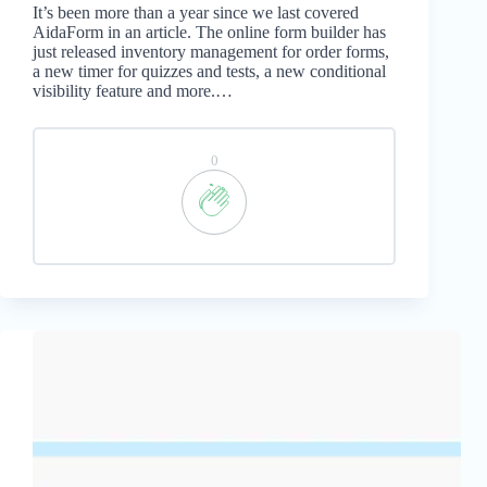
It’s been more than a year since we last covered
AidaForm in an article. The online form builder has
just released inventory management for order forms,
a new timer for quizzes and tests, a new conditional
visibility feature and more.…
0