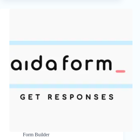
Form Builder