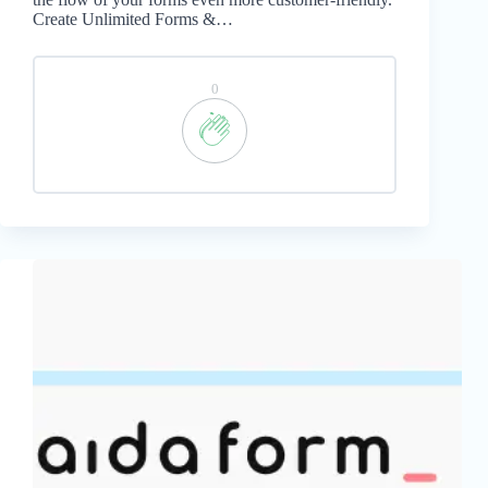
Create Unlimited Forms &…
0