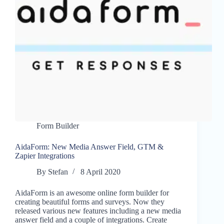
Form Builder
AidaForm: New Media Answer Field, GTM &
Zapier Integrations
By
Stefan
8 April 2020
AidaForm is an awesome online form builder for
creating beautiful forms and surveys. Now they
released various new features including a new media
answer field and a couple of integrations. Create