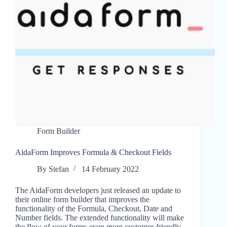
Form Builder
AidaForm Improves Formula & Checkout Fields
By
Stefan
14 February 2022
The AidaForm developers just released an update to
their online form builder that improves the
functionality of the Formula, Checkout, Date and
Number fields. The extended functionality will make
the flow of your forms even more customer-friendly.