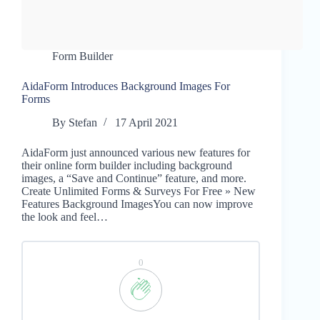
Form Builder
AidaForm Introduces Background Images For
Forms
By
Stefan
17 April 2021
AidaForm just announced various new features for
their online form builder including background
images, a “Save and Continue” feature, and more.
Create Unlimited Forms & Surveys For Free » New
Features Background ImagesYou can now improve
the look and feel…
0