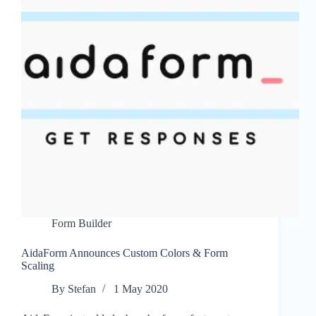
Form Builder
AidaForm Announces Custom Colors & Form
Scaling
By
Stefan
1 May 2020