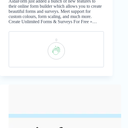
AidaForm just added a bunch of new features to
their online form builder which allows you to create
beautiful forms and surveys. Meet support for
custom colours, form scaling, and much more.
Create Unlimited Forms & Surveys For Free »…
0