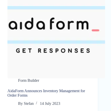
Form Builder
AidaForm Announces Inventory Management for
Order Forms
By
Stefan
14 July 2023