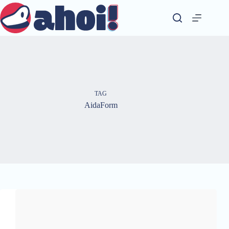
Skip
to
content
TAG
AidaForm