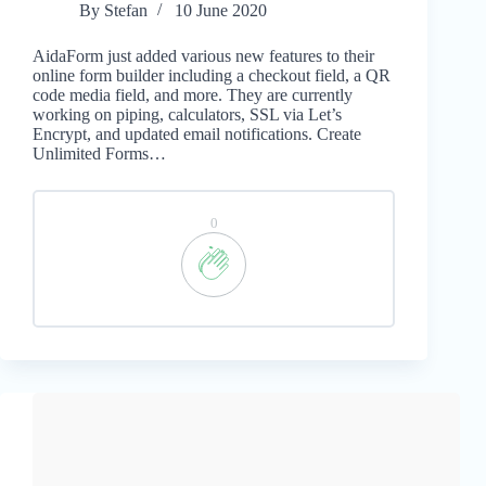
By
Stefan
10 June 2020
AidaForm just added various new features to their
online form builder including a checkout field, a QR
code media field, and more. They are currently
working on piping, calculators, SSL via Let’s
Encrypt, and updated email notifications. Create
Unlimited Forms…
0