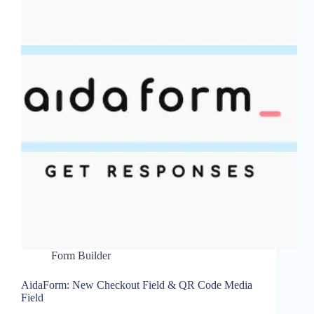
Form Builder
AidaForm: New Checkout Field & QR Code Media
Field