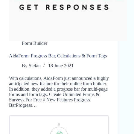
Form Builder
AidaForm: Progress Bar, Calculations & Form Tags
By
Stefan
18 June 2021
With calculations, AidaForm just announced a highly
anticipated new feature for their online form builder.
In addition, they added a progress bar for multi-page
forms and form tags. Create Unlimited Forms &
Surveys For Free » New Features Progress
BarProgress…
0