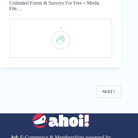
Unlimited Forms & Surveys For Free » Media
File…
0
NEXT
Ad:
E-Commerce & Memberships powered by