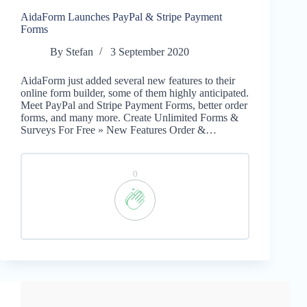
AidaForm Launches PayPal & Stripe Payment
Forms
By
Stefan
3 September 2020
AidaForm just added several new features to their
online form builder, some of them highly anticipated.
Meet PayPal and Stripe Payment Forms, better order
forms, and many more. Create Unlimited Forms &
Surveys For Free » New Features Order &…
0