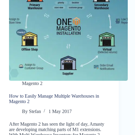
Magento 2
How to Easily Manage Multiple Warehouses in
Magento 2
By
Stefan
1 May 2017
After Magento 2 has seen the light of day, Amasty
are developing matching parts of M1 extensions.
With Multi Warehouse Inventory for Magento 2,