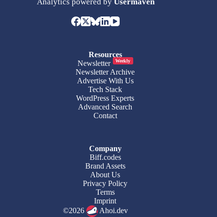
Analytics powered by
Usermaven
Resources
Weekly
Newsletter
Newsletter Archive
Advertise With Us
Tech Stack
WordPress Experts
Advanced Search
Contact
Company
Biff.codes
Brand Assets
About Us
Privacy Policy
Terms
Imprint
©2026
Ahoi.dev