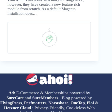
however, they have created a new feature-rich
module from scratch. As a default Magento
installation does…
0
Ad:
E-Commerce & Memberships powered by
SureCart
and
SureMembers
· Blog powered by
FlyingPress
,
Perfmatters
,
Novashare
,
OneTap
,
Ploi
&
Hetzner Cloud
· Privacy-Friendly, Cookieless Web