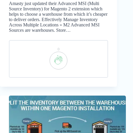
Amasty just updated their Advanced MSI (Multi
Source Inventory) for Magento 2 extension which
helps to choose a warehouse from which it’s cheaper
to deliver orders. Effectively Manage Inventory
Across Multiple Locations » M2 Advanced MSI
Sources are warehouses. Store…
0