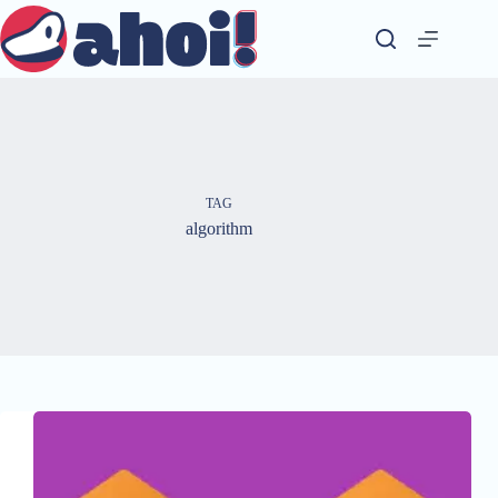
Skip
to
content
TAG
algorithm