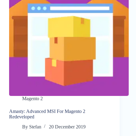
Magento 2
Amasty: Advanced MSI For Magento 2
Redeveloped
By
Stefan
20 December 2019