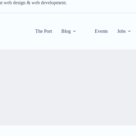
out web design & web development.
The Port
Blog
Events
Jobs