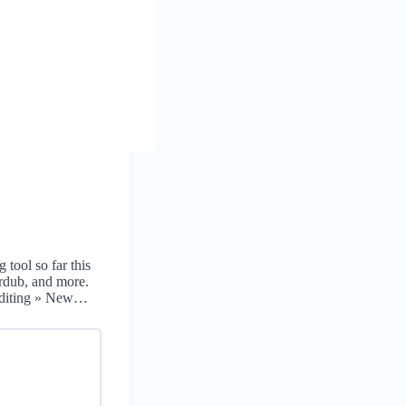
 tool so far this
erdub, and more.
 Editing » New…