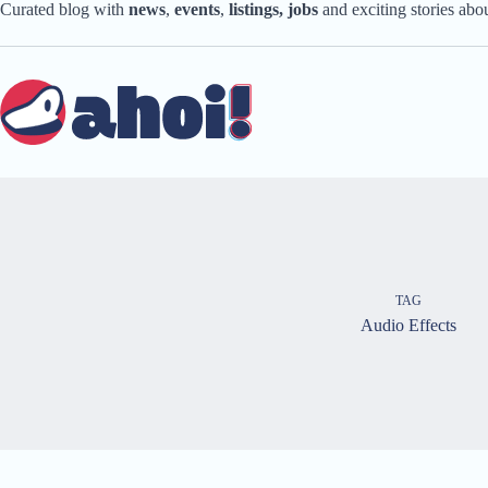
Skip
Curated blog with
news
,
events
,
listings,
jobs
and exciting stories ab
to
content
TAG
Audio Effects