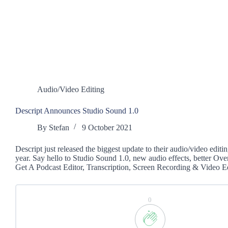
Audio/Video Editing
Descript Announces Studio Sound 1.0
By
Stefan
9 October 2021
Descript just released the biggest update to their audio/video editing
year. Say hello to Studio Sound 1.0, new audio effects, better Ov
Get A Podcast Editor, Transcription, Screen Recording & Video
0