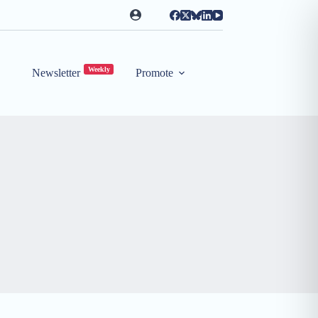
Weekly
Newsletter
Promote