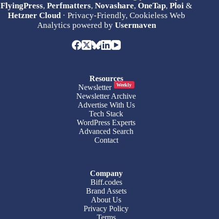
FlyingPress
,
Perfmatters
,
Novashare
,
OneTap
,
Ploi
&
Hetzner Cloud
· Privacy-Friendly, Cookieless Web
Analytics powered by
Usermaven
Resources
Weekly
Newsletter
Newsletter Archive
Advertise With Us
Tech Stack
WordPress Experts
Advanced Search
Contact
Company
Biff.codes
Brand Assets
About Us
Privacy Policy
Terms