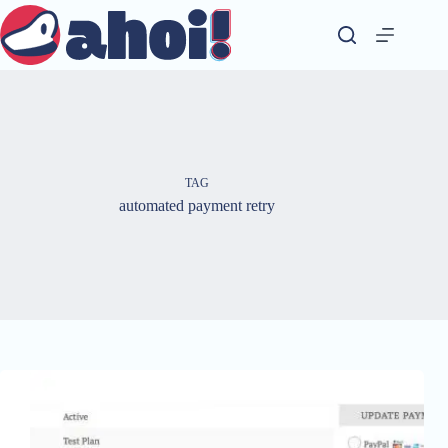
Skip
to
content
TAG
automated payment retry