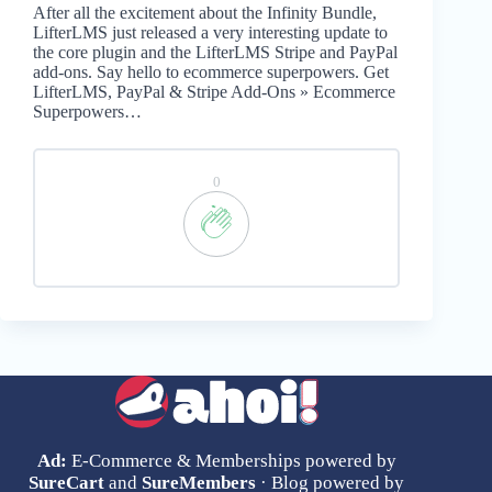
After all the excitement about the Infinity Bundle,
LifterLMS just released a very interesting update to
the core plugin and the LifterLMS Stripe and PayPal
add-ons. Say hello to ecommerce superpowers. Get
LifterLMS, PayPal & Stripe Add-Ons » Ecommerce
Superpowers…
0
Ad:
E-Commerce & Memberships powered by
SureCart
and
SureMembers
· Blog powered by