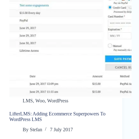
LMS
,
Woo
,
WordPress
LifterLMS: Adding Ecommerce Superpowers To
WordPress LMS
By
Stefan
7 July 2017