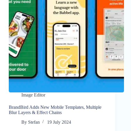
Image Editor
BrandBird Adds New Mobile Templates, Multiple
Blur Layers & Effect Chains
By
Stefan
19 July 2024