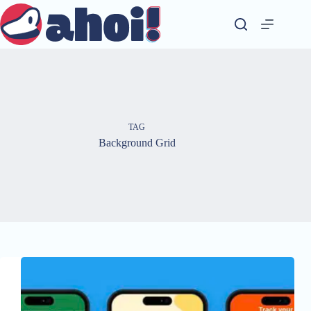
Skip
to
content
TAG
Background Grid