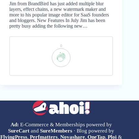
Jim from BrandBird has just added multiple blur
layers, effect chains, a new watermark maker and
more to his popular image editor for SaaS founders
and bloggers. New Features In July Jim has been
pretty busy adding the following new…
0
Ad:
E-Commerce & Memberships powered by
SureCart
and
SureMembers
· Blog powered by
FlyingPress
,
Perfmatters
,
Novashare
,
OneTap
,
Ploi
&