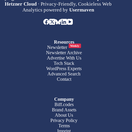
Hetzner Cloud
· Privacy-Friendly, Cookieless Web
Analytics powered by
Usermaven
Resources
Weekly
Newsletter
Newsletter Archive
Advertise With Us
Tech Stack
WordPress Experts
Advanced Search
Contact
Company
Biff.codes
Brand Assets
About Us
Privacy Policy
Terms
Imprint