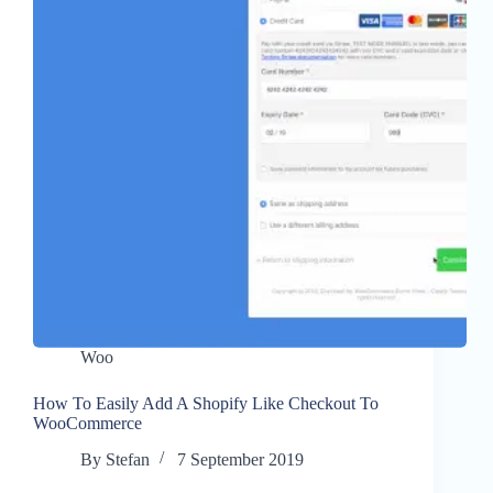
Woo
How To Easily Add A Shopify Like Checkout To
WooCommerce
By
Stefan
7 September 2019