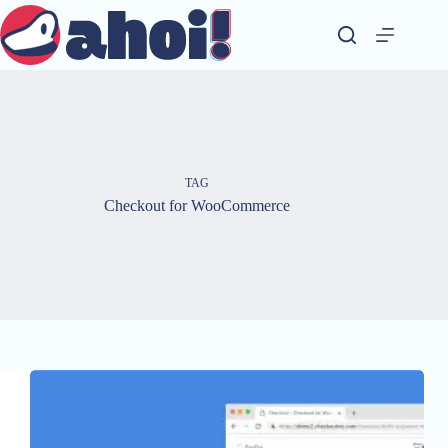
Skip
to
content
TAG
Checkout for WooCommerce