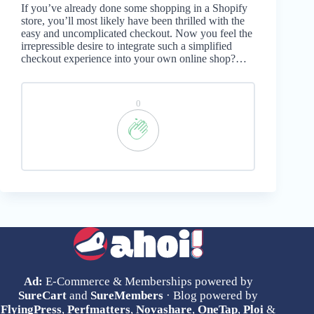
If you’ve already done some shopping in a Shopify
store, you’ll most likely have been thrilled with the
easy and uncomplicated checkout. Now you feel the
irrepressible desire to integrate such a simplified
checkout experience into your own online shop?…
0
Ad:
E-Commerce & Memberships powered by
SureCart
and
SureMembers
· Blog powered by
FlyingPress
,
Perfmatters
,
Novashare
,
OneTap
,
Ploi
&