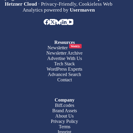
Hetzner Cloud
· Privacy-Friendly, Cookieless Web
Analytics powered by
Usermaven
Resources
Weekly
Newsletter
Newsletter Archive
Advertise With Us
Tech Stack
WordPress Experts
Advanced Search
Contact
Company
Biff.codes
Brand Assets
About Us
Privacy Policy
Terms
Imprint