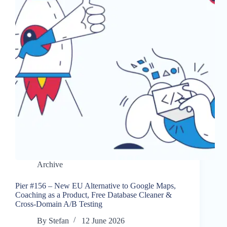
Archive
Pier #156 – New EU Alternative to Google Maps,
Coaching as a Product, Free Database Cleaner &
Cross-Domain A/B Testing
By
Stefan
12 June 2026