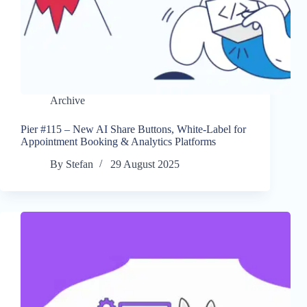
Archive
Pier #115 – New AI Share Buttons, White-Label for
Appointment Booking & Analytics Platforms
By
Stefan
29 August 2025