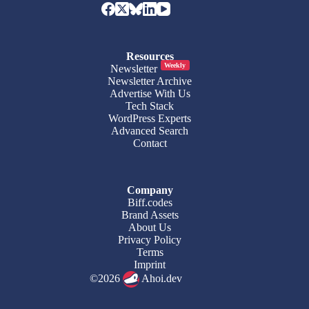
Resources
Weekly
Newsletter
Newsletter Archive
Advertise With Us
Tech Stack
WordPress Experts
Advanced Search
Contact
Company
Biff.codes
Brand Assets
About Us
Privacy Policy
Terms
Imprint
©2026
Ahoi.dev