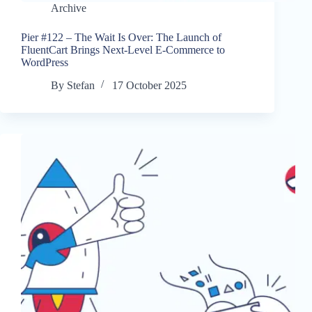
Archive
Pier #122 – The Wait Is Over: The Launch of
FluentCart Brings Next-Level E-Commerce to
WordPress
By
Stefan
17 October 2025