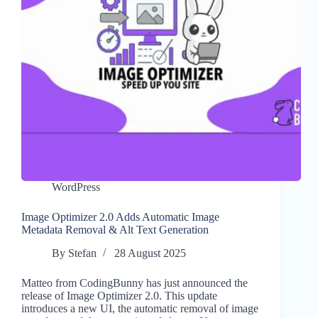
WordPress
Image Optimizer 2.0 Adds Automatic Image
Metadata Removal & Alt Text Generation
By
Stefan
28 August 2025
Matteo from CodingBunny has just announced the
release of Image Optimizer 2.0. This update
introduces a new UI, the automatic removal of image