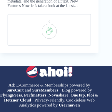
metadata, and the generation of alt text. New
Features Now let’s take a look at the latest…
0
Ad:
E-Commerce & Memberships powered by
SureCart
and
SureMembers
· Blog powered by
FlyingPress
,
Perfmatters
,
Novashare
,
OneTap
,
Ploi
&
Hetzner Cloud
· Privacy-Friendly, Cookieless Web
Analytics powered by
Usermaven