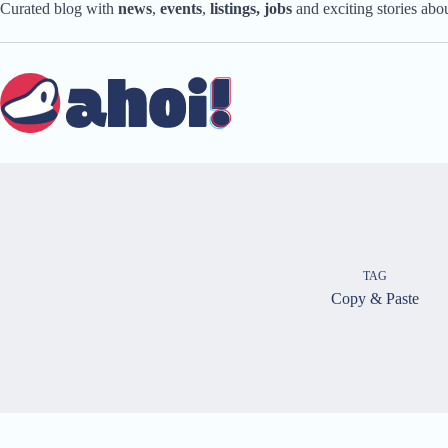
Skip
Curated blog with
news
,
events
,
listings,
jobs
and exciting stories ab
to
content
TAG
Copy & Paste