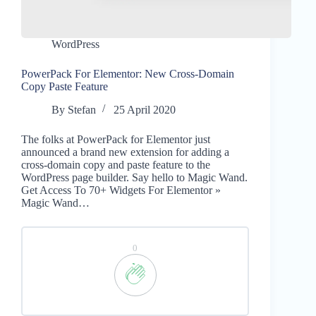
WordPress
PowerPack For Elementor: New Cross-Domain
Copy Paste Feature
By
Stefan
25 April 2020
The folks at PowerPack for Elementor just
announced a brand new extension for adding a
cross-domain copy and paste feature to the
WordPress page builder. Say hello to Magic Wand.
Get Access To 70+ Widgets For Elementor »
Magic Wand…
0