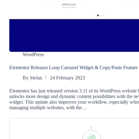
WordPress
Elementor Releases Loop Carousel Widget & Copy/Paste Feature
By
Stefan
24 February 2023
Elementor has just released version 3.11 of its WordPress website 
unlocks more design and dynamic content possibilities with the 
widget. This update also improves your workflow, especially when
managing multiple websites, with the…
0