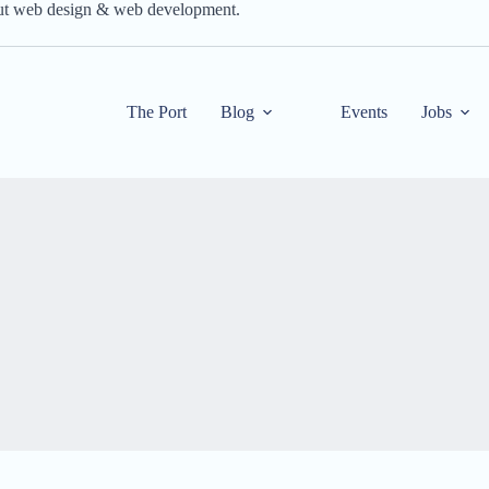
out web design & web development.
The Port
Blog
Events
Jobs