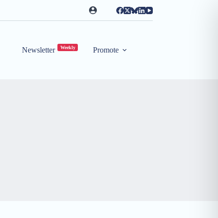
Weekly
Newsletter
Promote