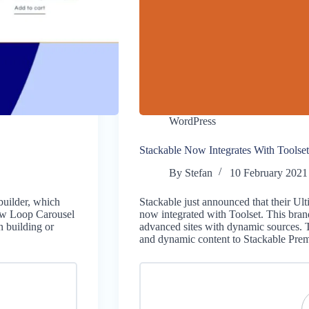
WordPress
Stackable Now Integrates With Toolset
By
Stefan
10 February 2021
builder, which
Stackable just announced that their Ul
new Loop Carousel
now integrated with Toolset. This bran
 building or
advanced sites with dynamic sources. 
and dynamic content to Stackable P