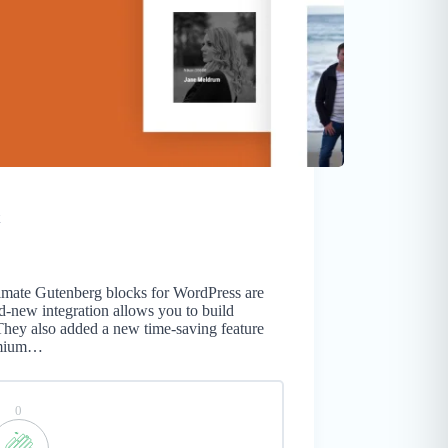
timate Gutenberg blocks for WordPress are
d-new integration allows you to build
They also added a new time-saving feature
remium…
0