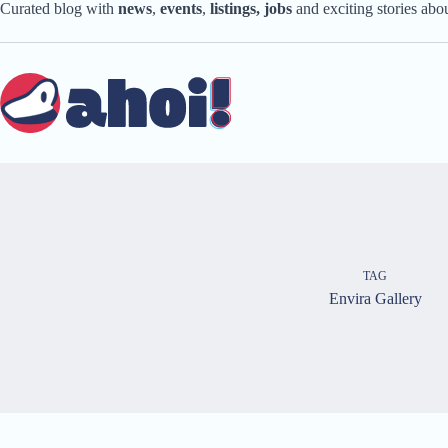
Skip
Curated blog with
news
,
events
,
listings,
jobs
and exciting stories ab
to
content
TAG
Envira Gallery