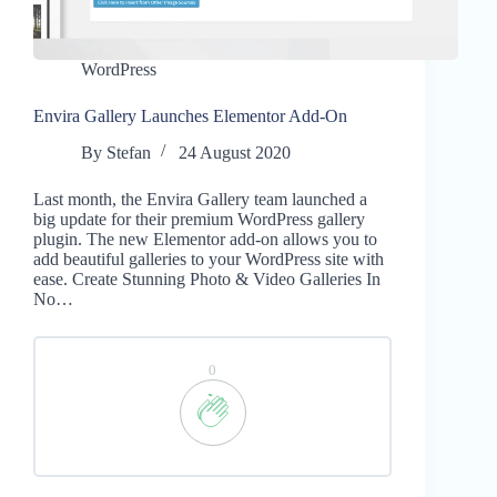
WordPress
Envira Gallery Launches Elementor Add-On
By
Stefan
24 August 2020
Last month, the Envira Gallery team launched a
big update for their premium WordPress gallery
plugin. The new Elementor add-on allows you to
add beautiful galleries to your WordPress site with
ease. Create Stunning Photo & Video Galleries In
No…
0