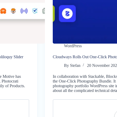
WordPress
iloquy Slider
Cloudways Rolls Out One-Click Phot
By
Stefan
20 November 20
me Motive has
In collaboration with Stackable, Bloc
 Photocrati
the One-Click Photography Bundle. It a
ly of Products.
photography portfolio WordPress site i
about all the complicated technical de