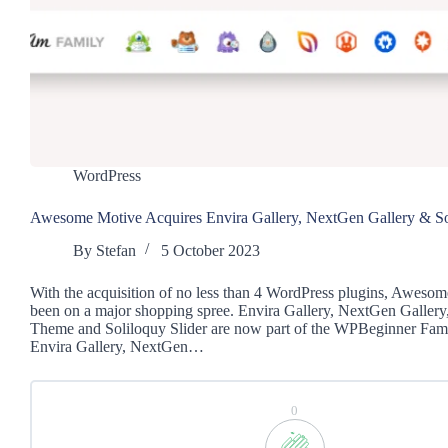
WordPress
Awesome Motive Acquires Envira Gallery, NextGen Gallery & Sol
By
Stefan
5 October 2023
With the acquisition of no less than 4 WordPress plugins, Aweso
been on a major shopping spree. Envira Gallery, NextGen Gallery,
Theme and Soliloquy Slider are now part of the WPBeginner Fami
Envira Gallery, NextGen…
0