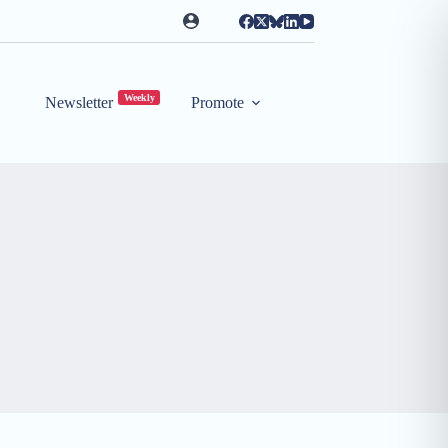
Weekly
Newsletter
Promote