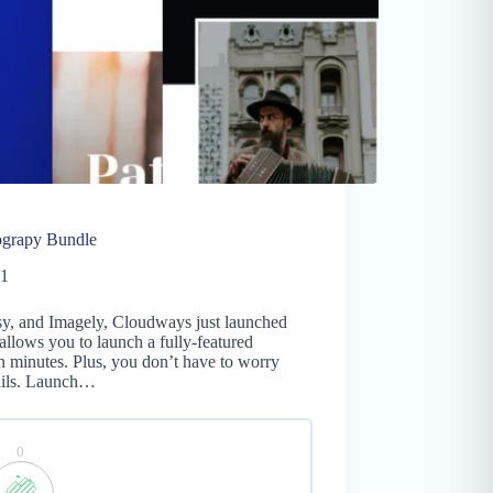
ograpy Bundle
21
ksy, and Imagely, Cloudways just launched
llows you to launch a fully-featured
n minutes. Plus, you don’t have to worry
tails. Launch…
0