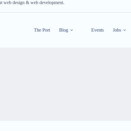
out web design & web development.
The Port
Blog
Events
Jobs