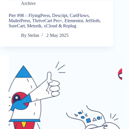
Archive
Pier #98 – FlyingPress, Descript, CartFlows,
MailerPress, ThriveCart Pro+, Elementor, JetSloth,
SureCart, Metorik, xCloud & Replug
By
Stefan
2 May 2025