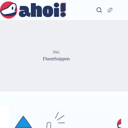
Skip
to
content
TAG
FluentSnippets