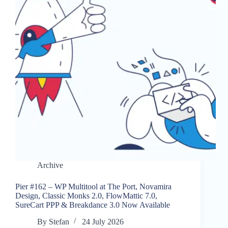
Archive
Pier #162 – WP Multitool at The Port, Novamira
Design, Classic Monks 2.0, FlowMattic 7.0,
SureCart PPP & Breakdance 3.0 Now Available
By
Stefan
24 July 2026