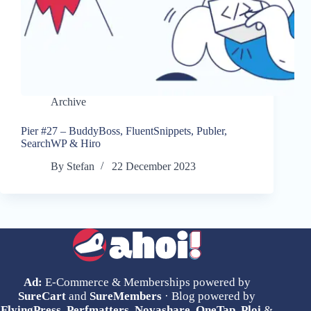
Archive
Pier #27 – BuddyBoss, FluentSnippets, Publer,
SearchWP & Hiro
By
Stefan
22 December 2023
Ad:
E-Commerce & Memberships powered by
SureCart
and
SureMembers
· Blog powered by
FlyingPress
,
Perfmatters
,
Novashare
,
OneTap
,
Ploi
&