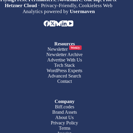
Hetzner Cloud
· Privacy-Friendly, Cookieless Web
Analytics powered by
Usermaven
Resources
Weekly
Newsletter
Newsletter Archive
Advertise With Us
Tech Stack
WordPress Experts
Advanced Search
Contact
Company
Biff.codes
Brand Assets
About Us
Privacy Policy
Terms