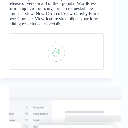
release of version 2.8 of their popular WordPress
form plugin, introducing a much requested new
compact view. New Compact View Gravity Forms’
new Compact View feature streamlines your form
editing experience, especially…
0