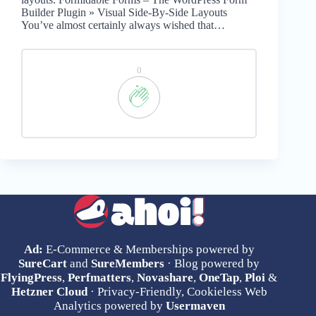
Builder Plugin » Visual Side-By-Side Layouts
You’ve almost certainly always wished that…
0
Ad:
E-Commerce & Memberships powered by
SureCart
and
SureMembers
· Blog powered by
FlyingPress
,
Perfmatters
,
Novashare
,
OneTap
,
Ploi
&
Hetzner Cloud
· Privacy-Friendly, Cookieless Web
Analytics powered by
Usermaven