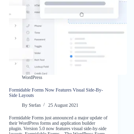
WordPress
Formidable Forms Now Features Visual Side-By-
Side Layouts
By
Stefan
25 August 2021
Formidable Forms just announced a major update of
their WordPress forms and application builder
plugin. Version 5.0 now features visual side-by-side
layouts. Formidable Forms – The WordPress Form