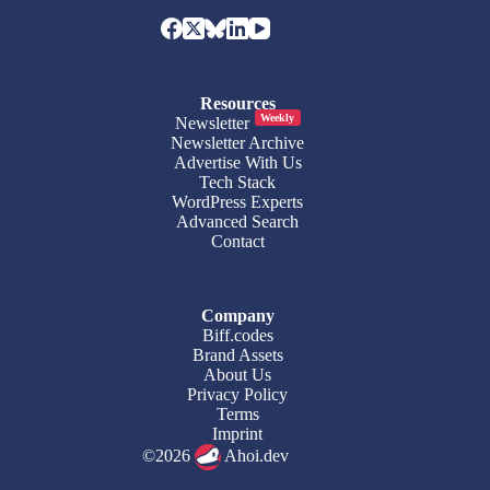
Resources
Weekly
Newsletter
Newsletter Archive
Advertise With Us
Tech Stack
WordPress Experts
Advanced Search
Contact
Company
Biff.codes
Brand Assets
About Us
Privacy Policy
Terms
Imprint
©2026
Ahoi.dev