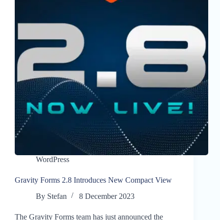
WordPress
Gravity Forms 2.8 Introduces New Compact View
By
Stefan
8 December 2023
The Gravity Forms team has just announced the