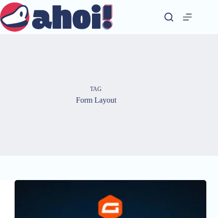
Skip
to
content
TAG
Form Layout