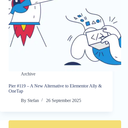
Archive
Pier #119 – A New Alternative to Elementor Ally &
OneTap
By
Stefan
26 September 2025