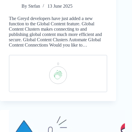
By
Stefan
13 June 2025
The Greyd developers have just added a new
function to the Global Content feature. Global
Content Clusters makes connecting to and
publishing global content much more efficient and
secure. Global Content Clusters Automate Global
Content Connections Would you like to…
0