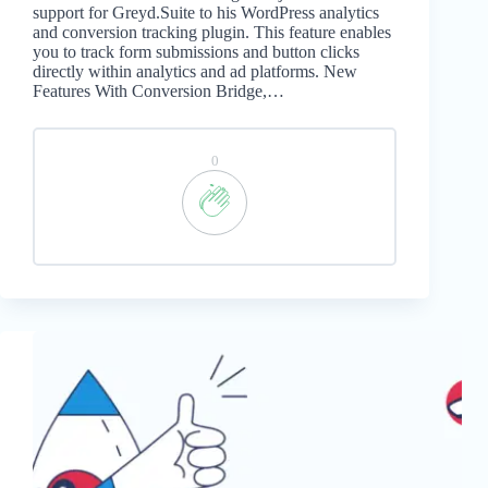
support for Greyd.Suite to his WordPress analytics
and conversion tracking plugin. This feature enables
you to track form submissions and button clicks
directly within analytics and ad platforms. New
Features With Conversion Bridge,…
0