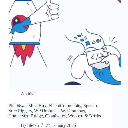
Archive
Pier #84 – Meta Box, FluentCommunity, Spectra,
SureTriggers, WP Umbrella, WP Coupons,
Conversion Bridge, Cloudways, Woohoo & Bricks
By
Stefan
24 January 2025