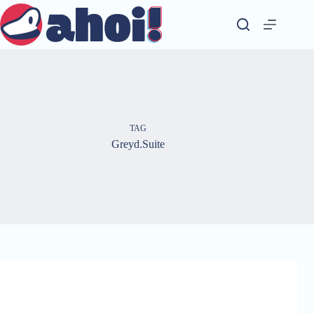
Skip
to
content
TAG
Greyd.Suite