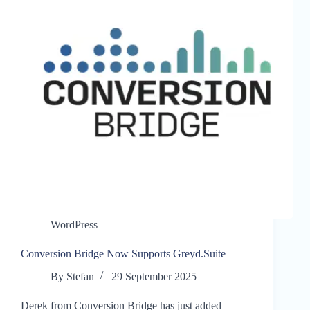
WordPress
Conversion Bridge Now Supports Greyd.Suite
By
Stefan
29 September 2025
Derek from Conversion Bridge has just added