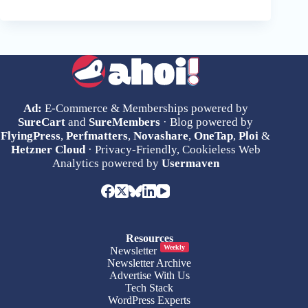
Ad:
E-Commerce & Memberships powered by
SureCart
and
SureMembers
· Blog powered by
FlyingPress
,
Perfmatters
,
Novashare
,
OneTap
,
Ploi
&
Hetzner Cloud
· Privacy-Friendly, Cookieless Web
Analytics powered by
Usermaven
Resources
Weekly
Newsletter
Newsletter Archive
Advertise With Us
Tech Stack
WordPress Experts