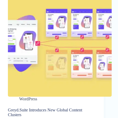
WordPress
Greyd.Suite Introduces New Global Content
Clusters