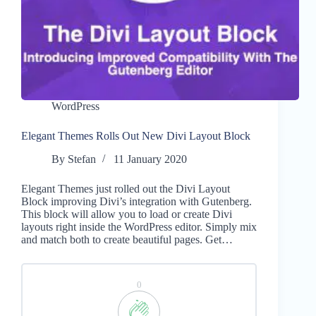
WordPress
Elegant Themes Rolls Out New Divi Layout Block
By
Stefan
11 January 2020
Elegant Themes just rolled out the Divi Layout
Block improving Divi’s integration with Gutenberg.
This block will allow you to load or create Divi
layouts right inside the WordPress editor. Simply mix
and match both to create beautiful pages. Get…
0