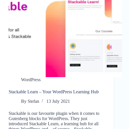
WordPress
Stackable Learn – Your WordPress Learning Hub
By
Stefan
13 July 2021
Stackable is our favourite plugin when it comes to
Gutenberg blocks for WordPress. They just
introduced Stackable Learn, a learning hub for all
things WordPress and – of course – Stackable.