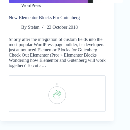
WordPress
New Elementor Blocks For Gutenberg
By
Stefan
23 October 2018
Shorty after the integration of custom fields into the
most popular WordPress page builder, its developers
just announced Elementor Blocks for Gutenberg.
Check Out Elementor (Pro) » Elementor Blocks
Wondering how Elementor and Gutenberg will work
together? To cut a…
0