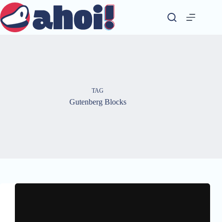
Skip
to
content
TAG
Gutenberg Blocks