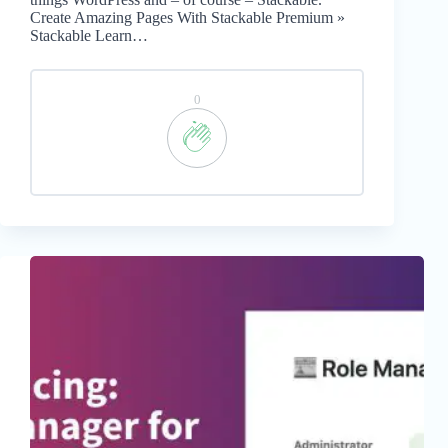
Create Amazing Pages With Stackable Premium »
Stackable Learn…
0