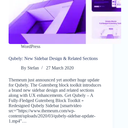
WordPress
Qubely: New Sidebar Design & Related Sections
By
Stefan
27 March 2020
Themeum just announced yet another huge update
for Qubely. The Gutenberg block toolkit introduces
a brand new sidebar design and related sections
along with UX enhancements. Get Qubely – A
Fully-Fledged Gutenberg Block Toolkit »
Redesigned Qubely Sidebar [smartvideo
src=”https://www.themeum.com/wp-
content/uploads/2020/03/qubely-sidebar-update-
1.mp4″…