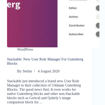
WordPress
Stackable: New User Role Manager For Gutenberg
Blocks
By
Stefan
4 August 2020
Stackable just introduced a brand new User Role
Manager to their collection of Ultimate Gutenberg
Blocks. The good news first: It even works for
native Gutenberg blocks and other non-Stackable
blocks such as Getwid and Qubely’s image
comparison block for…