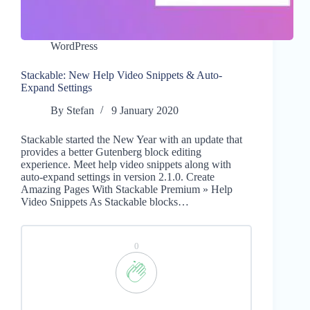
WordPress
Stackable: New Help Video Snippets & Auto-
Expand Settings
By
Stefan
9 January 2020
Stackable started the New Year with an update that
provides a better Gutenberg block editing
experience. Meet help video snippets along with
auto-expand settings in version 2.1.0. Create
Amazing Pages With Stackable Premium » Help
Video Snippets As Stackable blocks…
0