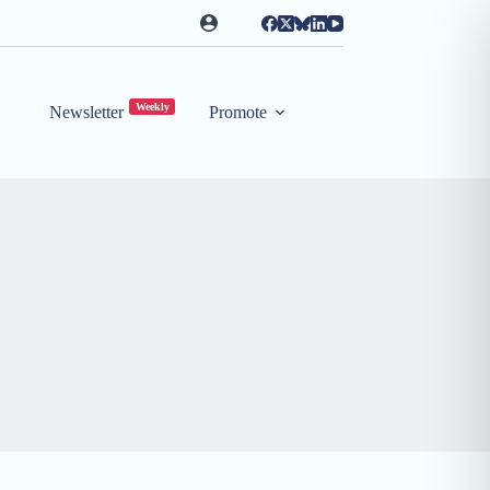
Weekly
Newsletter
Promote