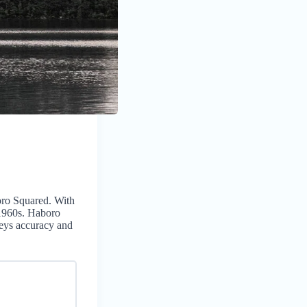
boro Squared. With
 1960s. Haboro
eys accuracy and