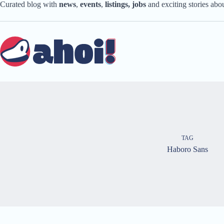
Skip
Curated blog with
news
,
events
,
listings,
jobs
and exciting stories ab
to
content
TAG
Haboro Sans