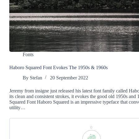
Fonts
Haboro Squared Font Evokes The 1950s & 1960s
By
Stefan
20 September 2022
Jeremy from insigne just released his latest font family called Ha
its clean and consistent strokes, it evokes the good old 1950s and
Squared Font Haboro Squared is an impressive typeface that conv
utility…
0