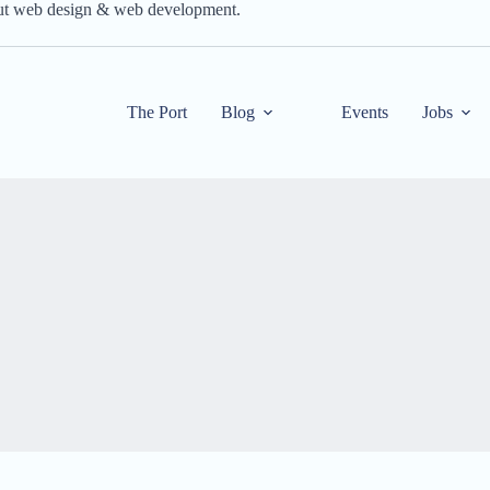
out web design & web development.
The Port
Blog
Events
Jobs