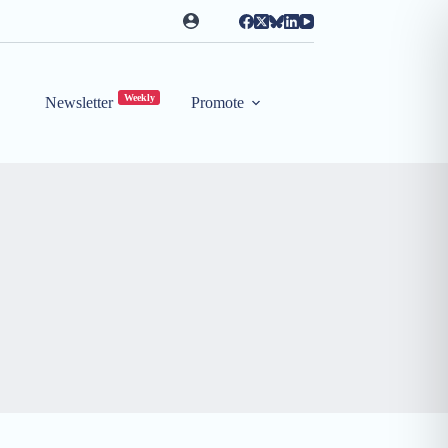
Weekly
Newsletter
Promote