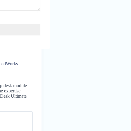
headWorks
lp desk module
he expertise
 Desk Ultimate