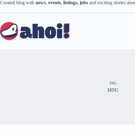
Skip
Curated blog with
news
,
events
,
listings,
jobs
and exciting stories ab
to
content
TAG
HDU