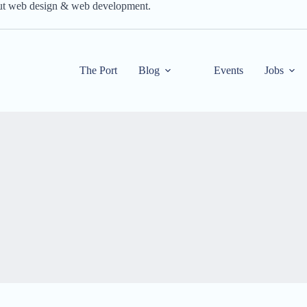
out web design & web development.
The Port
Blog
Events
Jobs