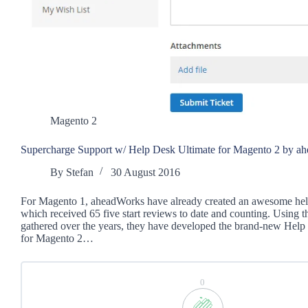
Magento 2
Supercharge Support w/ Help Desk Ultimate for Magento 2 by a
By
Stefan
30 August 2016
For Magento 1, aheadWorks have already created an awesome he
which received 65 five start reviews to date and counting. Using t
gathered over the years, they have developed the brand-new Help
for Magento 2…
0