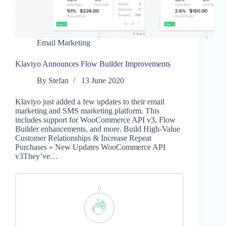
Email Marketing
Klaviyo Announces Flow Builder Improvements
By
Stefan
13 June 2020
Klaviyo just added a few updates to their email
marketing and SMS marketing platform. This
includes support for WooCommerce API v3, Flow
Builder enhancements, and more. Build High-Value
Customer Relationships & Increase Repeat
Purchases » New Updates WooCommerce API
v3They’ve…
0