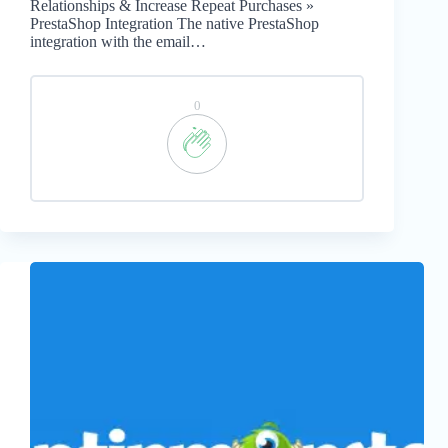
Relationships & Increase Repeat Purchases »
PrestaShop Integration The native PrestaShop
integration with the email…
0