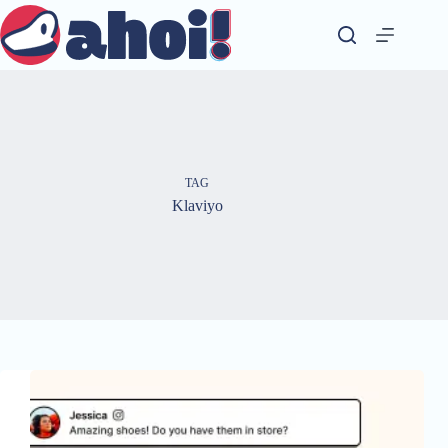
Skip
to
content
TAG
Klaviyo