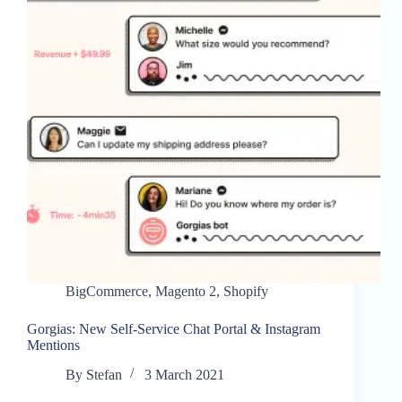
BigCommerce
,
Magento 2
,
Shopify
Gorgias: New Self-Service Chat Portal & Instagram
Mentions
By
Stefan
3 March 2021