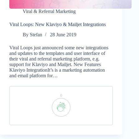
Viral & Referral Marketing
Viral Loops: New Klaviyo & Mailjet Integrations
By
Stefan
28 June 2019
Viral Loops just announced some new integrations
and updates to the templates and user interface of
their viral and referral marketing platform, e.g.
support for Klaviyo and Mailjet. New Features
Klaviyo IntegrationIt’s is a marketing automation
and email platform for…
0