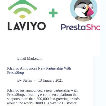
Email Marketing
Klaviyo Announces New Partnership With
PrestaShop
By
Stefan
13 January 2021
Klaviyo just announced a new partnership with
PrestaShop, a leading e-commerce platform that
supports more than 300,000 fast-growing brands
around the world. Build High-Value Customer