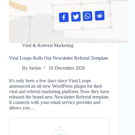
Viral & Referral Marketing
Viral Loops Rolls Out Newsletter Referral Template
By
Stefan
10 December 2020
It’s only been a few days since Viral Loops
announced an all-new WordPress plugin for their
viral and referral marketing platform. Now they have
released the brand-new Newsletter Referral template.
It connects with your email service provider and
allows you…
0