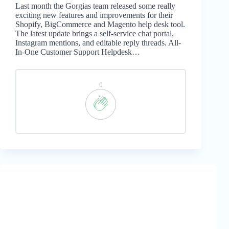
Last month the Gorgias team released some really
exciting new features and improvements for their
Shopify, BigCommerce and Magento help desk tool.
The latest update brings a self-service chat portal,
Instagram mentions, and editable reply threads. All-
In-One Customer Support Helpdesk…
0