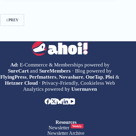
PREV
Ad:
E-Commerce & Memberships powered by
SureCart
and
SureMembers
· Blog powered by
FlyingPress
,
Perfmatters
,
Novashare
,
OneTap
,
Ploi
&
Hetzner Cloud
· Privacy-Friendly, Cookieless Web
Analytics powered by
Usermaven
Resources
Weekly
Newsletter
Newsletter Archive