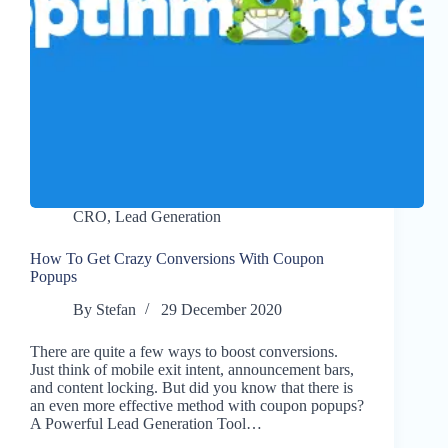
CRO
,
Lead Generation
How To Get Crazy Conversions With Coupon
Popups
By
Stefan
29 December 2020
There are quite a few ways to boost conversions.
Just think of mobile exit intent, announcement bars,
and content locking. But did you know that there is
an even more effective method with coupon popups?
A Powerful Lead Generation Tool…