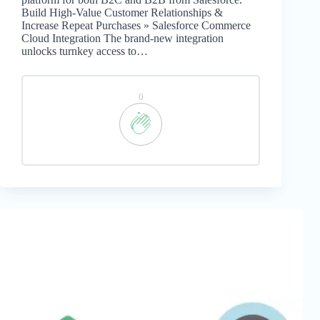
Build High-Value Customer Relationships &
Increase Repeat Purchases » Salesforce Commerce
Cloud Integration The brand-new integration
unlocks turnkey access to…
0