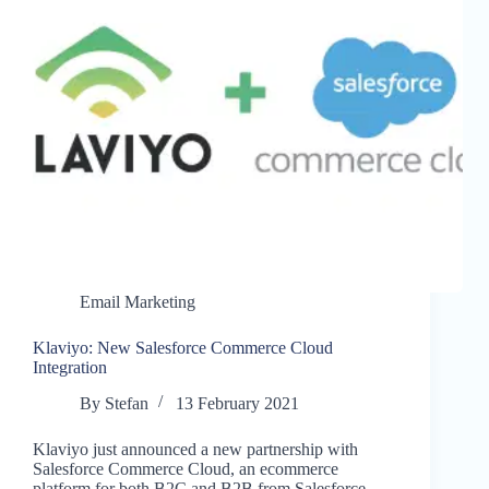
Email Marketing
Klaviyo: New Salesforce Commerce Cloud
Integration
By
Stefan
13 February 2021
Klaviyo just announced a new partnership with
Salesforce Commerce Cloud, an ecommerce
platform for both B2C and B2B from Salesforce.