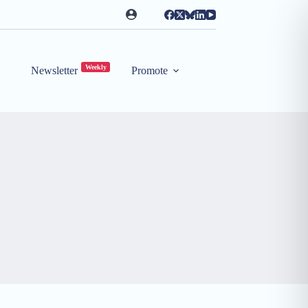
Weekly
Newsletter
Promote