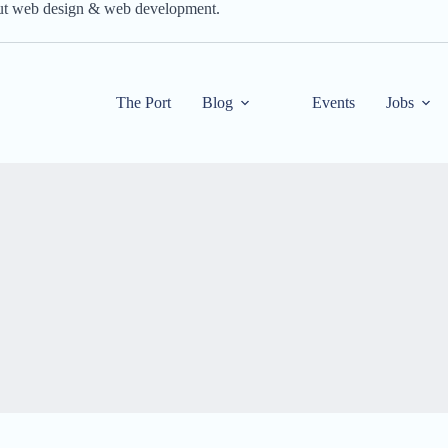
out web design & web development.
The Port
Blog
Events
Jobs