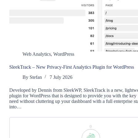
Web Analytics
,
WordPress
SleekTrack – New Privacy-First Analytics Plugin for WordPress
By
Stefan
7 July 2026
Developed by Dennis from SleekWP, SleekTrack is a new, lightwe
plugin for WordPress that is designed to provide you with the key
need without cluttering up your dashboard with a full enterprise stac
into…
0