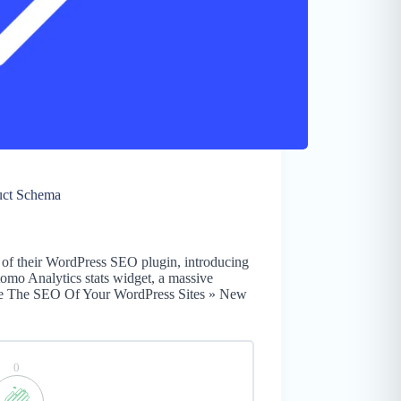
uct Schema
 of their WordPress SEO plugin, introducing
omo Analytics stats widget, a massive
ze The SEO Of Your WordPress Sites » New
0