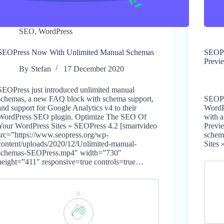
SEO
,
WordPress
SEOPress Now With Unlimited Manual Schemas
SEOPr
Previ
By
Stefan
17 December 2020
SEOPress just introduced unlimited manual
schemas, a new FAQ block with schema support,
SEOPre
and support for Google Analytics v4 to their
WordP
WordPress SEO plugin. Optimize The SEO Of
with 
Your WordPress Sites » SEOPress 4.2 [smartvideo
Previ
src=”https://www.seopress.org/wp-
schem
content/uploads/2020/12/Unlimited-manual-
Sites
schemas-SEOPress.mp4″ width=”730″
height=”411″ responsive=true controls=true…
0