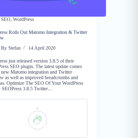
SEO
,
WordPress
ess Rolls Out Matomo Integration & Twitter
ew
By
Stefan
14 April 2020
ss just released version 3.8.5 of their
ress SEO plugin. The latest update comes
a new Matomo integration and Twitter
ew as well as improved breadcrumbs and
as. Optimize The SEO Of Your WordPress
 » SEOPress 3.8.5 Twitter…
0