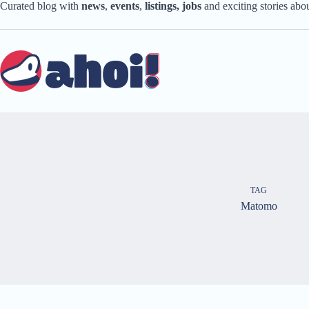
Skip
Curated blog with
news
,
events
,
listings,
jobs
and exciting stories ab
to
content
TAG
Matomo