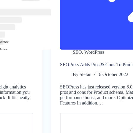
SEO
,
WordPress
SEOPress Adds Pros & Cons To Prod
By
Stefan
6 October 2022
ight analytics
SEOPress has just released version 6.0
 information you
pros and cons for Product schema, Mat
k. It fits neatly
performance boost, and more. Optimi
Features In addition,…