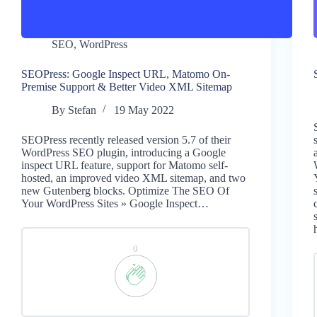
SEO
,
WordPress
SEOPress: Google Inspect URL, Matomo On-
Premise Support & Better Video XML Sitemap
By
Stefan
19 May 2022
SEOPress recently released version 5.7 of their
WordPress SEO plugin, introducing a Google
inspect URL feature, support for Matomo self-
hosted, an improved video XML sitemap, and two
new Gutenberg blocks. Optimize The SEO Of
Your WordPress Sites » Google Inspect…
0