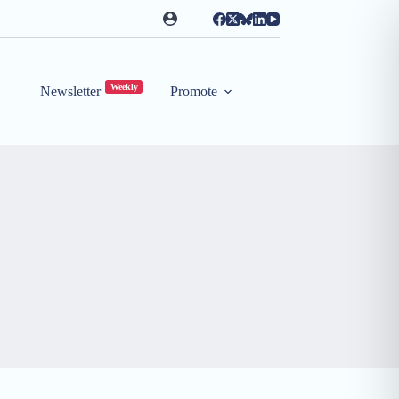
Weekly
Newsletter
Promote