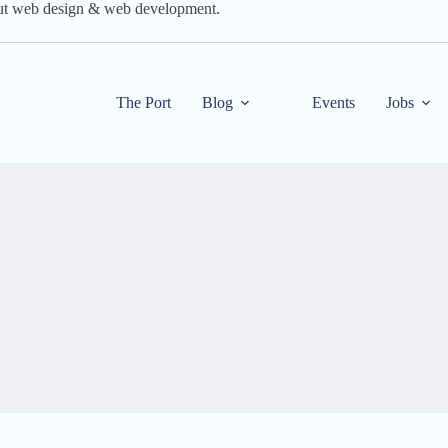
out web design & web development.
The Port
Blog
Events
Jobs