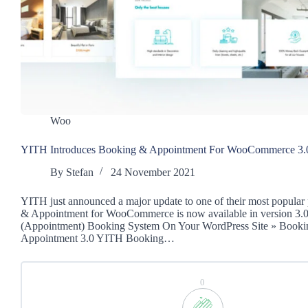
Woo
YITH Introduces Booking & Appointment For WooCommerce 3.
By
Stefan
24 November 2021
YITH just announced a major update to one of their most popular
& Appointment for WooCommerce is now available in version 3.
(Appointment) Booking System On Your WordPress Site » Book
Appointment 3.0 YITH Booking…
0