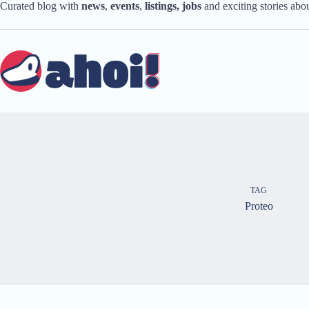
Skip
Curated blog with
news
,
events
,
listings,
jobs
and exciting stories ab
to
content
TAG
Proteo