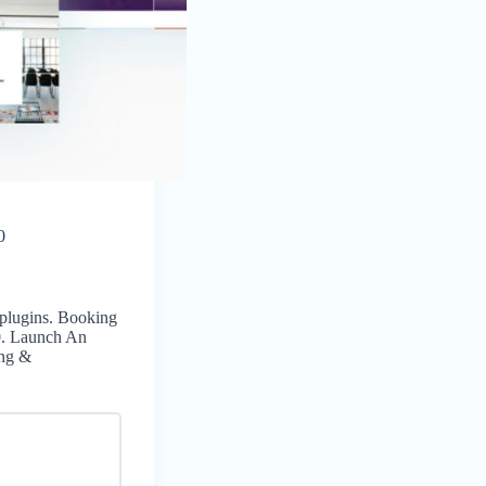
0
 plugins. Booking
0. Launch An
ing &