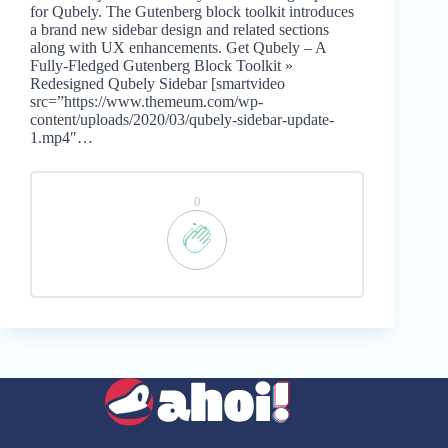
for Qubely. The Gutenberg block toolkit introduces
a brand new sidebar design and related sections
along with UX enhancements. Get Qubely – A
Fully-Fledged Gutenberg Block Toolkit »
Redesigned Qubely Sidebar [smartvideo
src=”https://www.themeum.com/wp-
content/uploads/2020/03/qubely-sidebar-update-
1.mp4″…
0