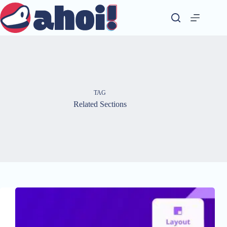
Skip
to
content
TAG
Related Sections