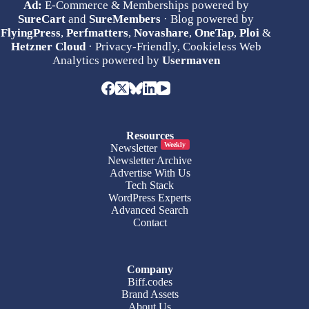
Ad:
E-Commerce & Memberships powered by
SureCart
and
SureMembers
· Blog powered by
FlyingPress
,
Perfmatters
,
Novashare
,
OneTap
,
Ploi
&
Hetzner Cloud
· Privacy-Friendly, Cookieless Web
Analytics powered by
Usermaven
Resources
Weekly
Newsletter
Newsletter Archive
Advertise With Us
Tech Stack
WordPress Experts
Advanced Search
Contact
Company
Biff.codes
Brand Assets
About Us