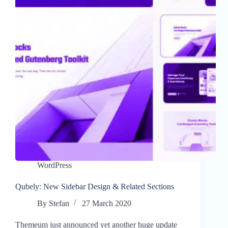
WordPress
Qubely: New Sidebar Design & Related Sections
By
Stefan
27 March 2020
Themeum just announced yet another huge update