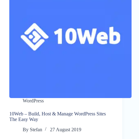
WordPress
10Web – Build, Host & Manage WordPress Sites
The Easy Way
By
Stefan
27 August 2019