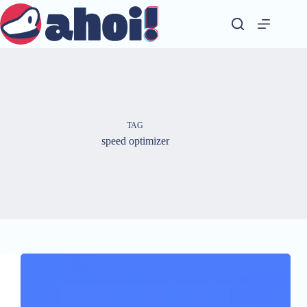
Skip
to
content
TAG
speed optimizer