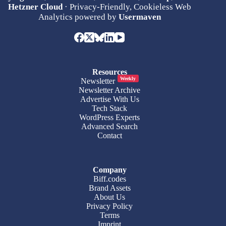
Hetzner Cloud
· Privacy-Friendly, Cookieless Web
Analytics powered by
Usermaven
Resources
Weekly
Newsletter
Newsletter Archive
Advertise With Us
Tech Stack
WordPress Experts
Advanced Search
Contact
Company
Biff.codes
Brand Assets
About Us
Privacy Policy
Terms
Imprint