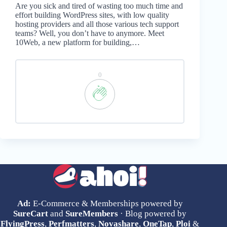
Are you sick and tired of wasting too much time and
effort building WordPress sites, with low quality
hosting providers and all those various tech support
teams? Well, you don’t have to anymore. Meet
10Web, a new platform for building,…
0
Ad:
E-Commerce & Memberships powered by
SureCart
and
SureMembers
· Blog powered by
FlyingPress
,
Perfmatters
,
Novashare
,
OneTap
,
Ploi
&