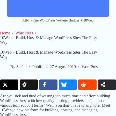
All-In-One WordPress Website Builder ©10Web
Home
/
WordPress
/
10Web – Build, Host & Manage WordPress Sites The Easy
Way
10Web – Build, Host & Manage WordPress Sites The Easy
Way
By
Stefan
Published
27 August 2019
WordPress
Are you sick and tired of wasting too much time and effort building
WordPress sites, with low quality hosting providers and all those
various tech support teams? Well, you don’t have to anymore. Meet
10Web, a new platform for building, hosting, and managing
WordPress sites.