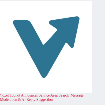
Voxel Toolkit Announces Service Area Search, Message
Moderation & AI Reply Suggestion