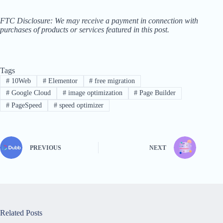
FTC Disclosure: We may receive a payment in connection with
purchases of products or services featured in this post.
Tags
#
10Web
#
Elementor
#
free migration
#
Google Cloud
#
image optimization
#
Page Builder
#
PageSpeed
#
speed optimizer
PREVIOUS
NEXT
Related Posts