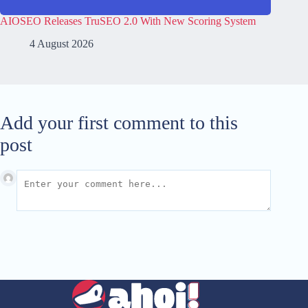
AIOSEO Releases TruSEO 2.0 With New Scoring System
4 August 2026
Add your first comment to this
post