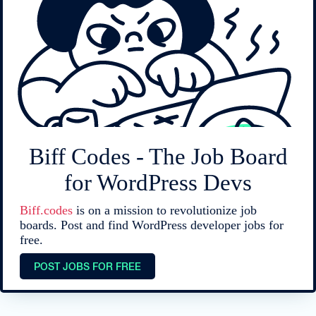
Biff Codes - The Job Board
for WordPress Devs
Biff.codes
is on a mission to revolutionize job
boards. Post and find WordPress developer jobs for
free.
POST JOBS FOR FREE