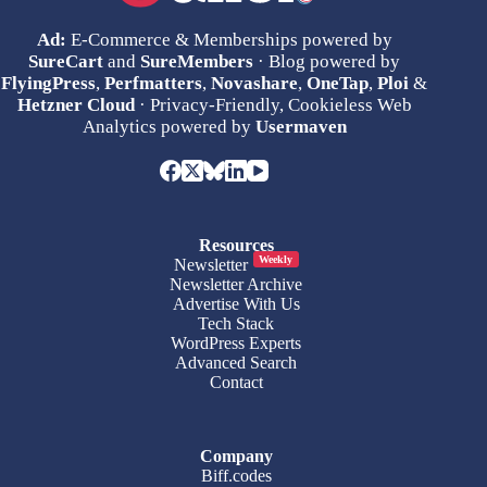
Ad:
E-Commerce & Memberships powered by
SureCart
and
SureMembers
· Blog powered by
FlyingPress
,
Perfmatters
,
Novashare
,
OneTap
,
Ploi
&
Hetzner Cloud
· Privacy-Friendly, Cookieless Web
Analytics powered by
Usermaven
Resources
Weekly
Newsletter
Newsletter Archive
Advertise With Us
Tech Stack
WordPress Experts
Advanced Search
Contact
Company
Biff.codes