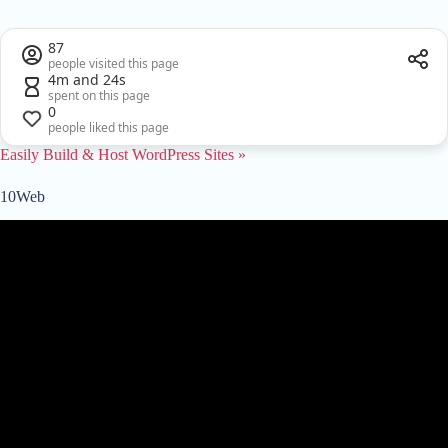
87
people visited this page
4m and 24s
spent on this page
0
people liked this page
Easily Build & Host WordPress Sites »
10Web