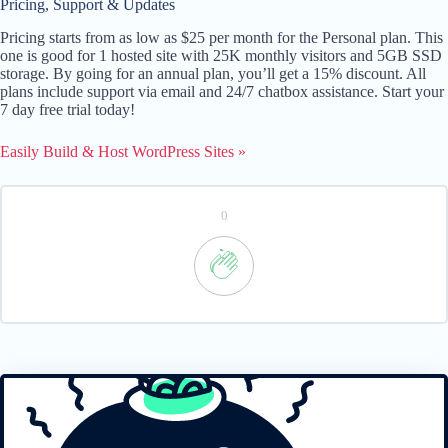
Pricing, Support & Updates
Pricing starts from as low as $25 per month for the Personal plan. This
one is good for 1 hosted site with 25K monthly visitors and 5GB SSD
storage. By going for an annual plan, you’ll get a 15% discount. All
plans include support via email and 24/7 chatbox assistance. Start your
7 day free trial today!
Easily Build & Host WordPress Sites »
0