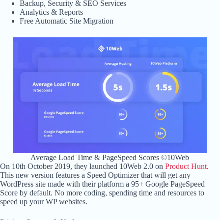
Backup, Security & SEO Services
Analytics & Reports
Free Automatic Site Migration
Average Load Time & PageSpeed Scores ©10Web
On 10th October 2019, they launched 10Web 2.0 on
Product Hunt
.
This new version features a Speed Optimizer that will get any
WordPress site made with their platform a 95+ Google PageSpeed
Score by default. No more coding, spending time and resources to
speed up your WP websites.