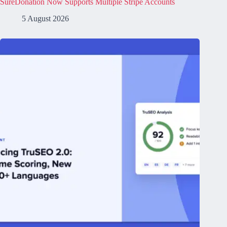
SureDonation Now Supports Multiple Stripe Accounts
5 August 2026