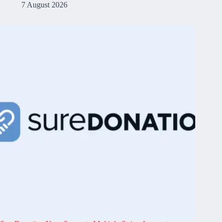
7 August 2026