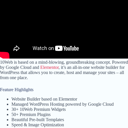
10Web is based on a mind-blowing, groundbreaking concept. Powered
by Google Cloud and
Elementor
, it’s an all-in-one website builder for
WordPress that allows you to create, host and manage your sites – all
from one place.
Feature Highlights
Website Builder based on Elementor
Managed WordPress Hosting powered by Google Cloud
30+ 10Web Premium Widgets
50+ Premium Plugins
Beautiful Pre-built Templates
Speed & Image Optimization