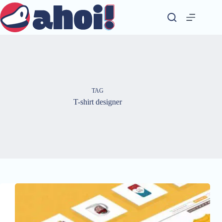
Skip
to
content
TAG
T-shirt designer