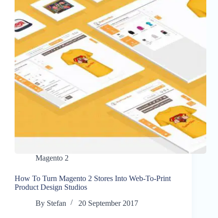
Magento 2
How To Turn Magento 2 Stores Into Web-To-Print
Product Design Studios
By
Stefan
20 September 2017