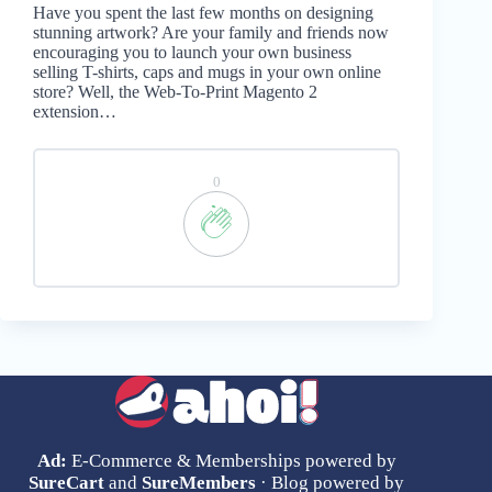
Have you spent the last few months on designing
stunning artwork? Are your family and friends now
encouraging you to launch your own business
selling T-shirts, caps and mugs in your own online
store? Well, the Web-To-Print Magento 2
extension…
0
Ad:
E-Commerce & Memberships powered by
SureCart
and
SureMembers
· Blog powered by