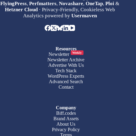
FlyingPress
,
Perfmatters
,
Novashare
,
OneTap
,
Ploi
&
Hetzner Cloud
· Privacy-Friendly, Cookieless Web
Analytics powered by
Usermaven
Resources
Weekly
Newsletter
Newsletter Archive
Advertise With Us
Tech Stack
WordPress Experts
Advanced Search
Contact
Company
Biff.codes
Brand Assets
About Us
Privacy Policy
Terms