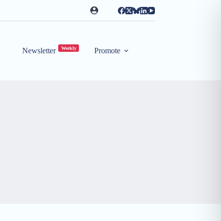
Weekly
Newsletter
Promote