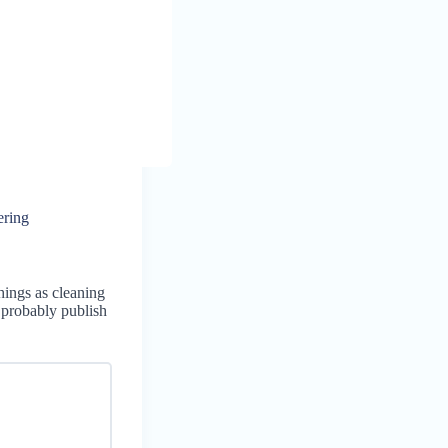
ering
hings as cleaning
l probably publish