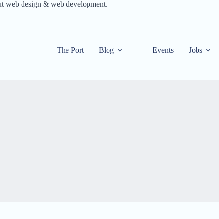
out web design & web development.
The Port
Blog
Events
Jobs