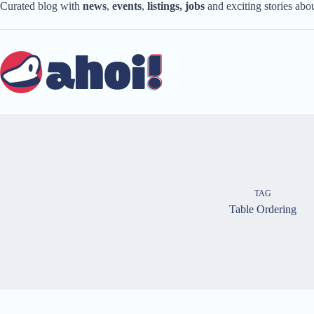
Skip
Curated blog with
news
,
events
,
listings,
jobs
and exciting stories ab
to
content
TAG
Table Ordering