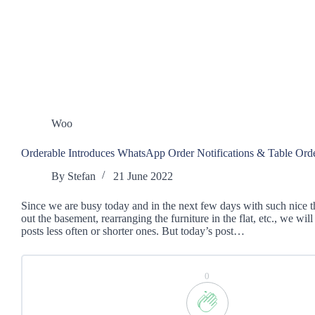
Woo
Orderable Introduces WhatsApp Order Notifications & Table Ord
By
Stefan
21 June 2022
Since we are busy today and in the next few days with such nice t
out the basement, rearranging the furniture in the flat, etc., we wil
posts less often or shorter ones. But today’s post…
0